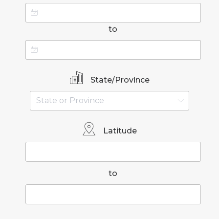
to
State/Province
Latitude
to