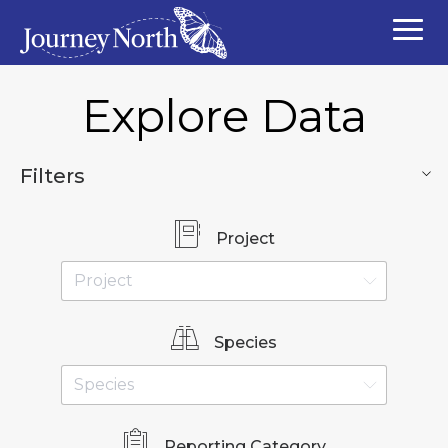
Explore Data
Filters
Project
Species
Reporting Category