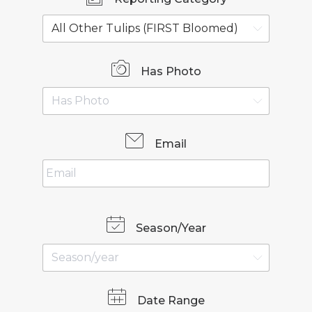
Has Photo
Email
Season/Year
Date Range