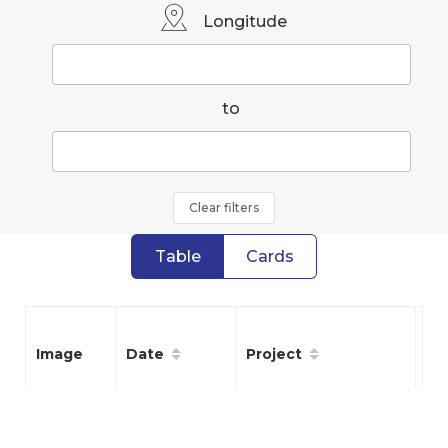
Longitude
to
Clear filters
Table
Cards
Date
Project
Sp
Image
05/16/26
Tulips
Oth