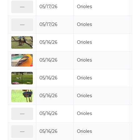
05/17/26
Orioles
Bal
—
05/17/26
Orioles
Bal
—
05/16/26
Orioles
Bal
05/16/26
Orioles
Bal
05/16/26
Orioles
Bal
05/16/26
Orioles
Bal
05/16/26
Orioles
Bal
—
05/16/26
Orioles
Bal
—