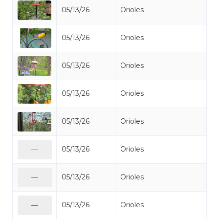
05/13/26
Orioles
Bal
05/13/26
Orioles
Bal
05/13/26
Orioles
Bal
05/13/26
Orioles
Bal
05/13/26
Orioles
Bal
05/13/26
Orioles
Bal
—
05/13/26
Orioles
Bal
—
05/13/26
Orioles
Bal
—