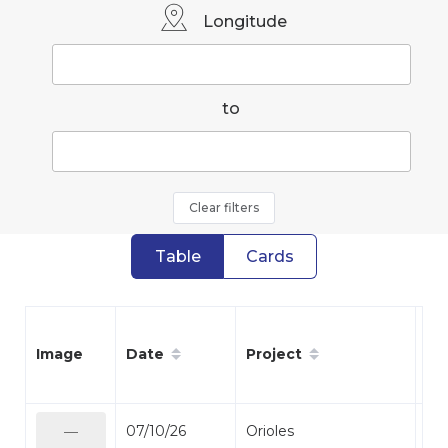
Longitude
to
Clear filters
Table
Cards
Date
Project
Sp
Image
07/10/26
Orioles
Bal
—