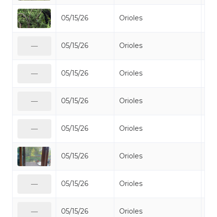
05/15/26
Orioles
Bal
05/15/26
Orioles
Bal
—
05/15/26
Orioles
Bal
—
05/15/26
Orioles
Bal
—
05/15/26
Orioles
Bal
—
05/15/26
Orioles
Bal
05/15/26
Orioles
Bal
—
05/15/26
Orioles
Bal
—