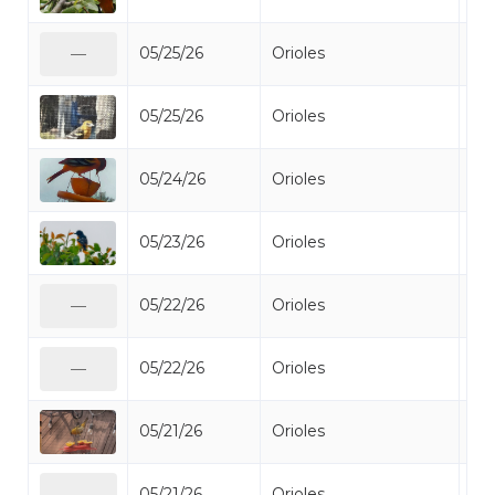
05/25/26
Orioles
Bal
—
05/25/26
Orioles
Bal
05/24/26
Orioles
Bal
05/23/26
Orioles
Bal
05/22/26
Orioles
Bal
—
05/22/26
Orioles
Bal
—
05/21/26
Orioles
Bal
05/21/26
Orioles
Bal
—