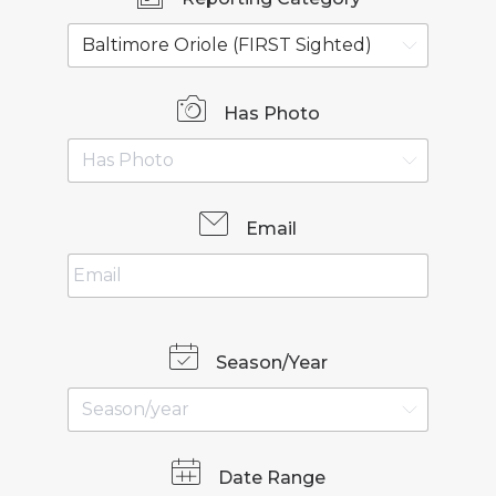
Has Photo
Email
Season/Year
Date Range