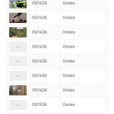
05/14/26
Orioles
Bal
05/14/26
Orioles
Bal
05/14/26
Orioles
Bal
05/14/26
Orioles
Bal
—
05/14/26
Orioles
Bal
—
05/14/26
Orioles
Bal
—
05/14/26
Orioles
Bal
05/13/26
Orioles
Bal
—