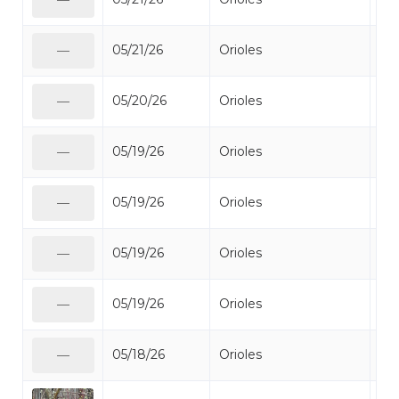
05/21/26
Orioles
Bal
—
05/20/26
Orioles
Bal
—
05/19/26
Orioles
Bal
—
05/19/26
Orioles
Bal
—
05/19/26
Orioles
Bal
—
05/19/26
Orioles
Bal
—
05/18/26
Orioles
Bal
—