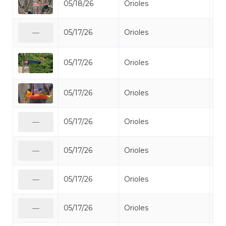
05/18/26
Orioles
Bal
05/17/26
Orioles
Bal
—
05/17/26
Orioles
Bal
05/17/26
Orioles
Bal
05/17/26
Orioles
Bal
—
05/17/26
Orioles
Bal
—
05/17/26
Orioles
Bal
—
05/17/26
Orioles
Bal
—