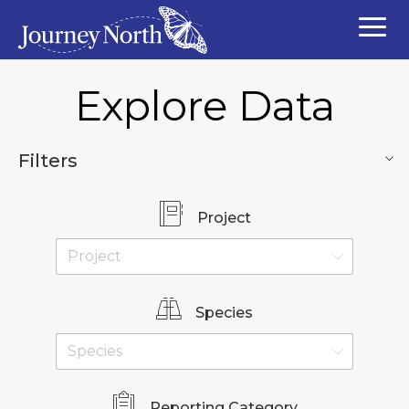
Explore Data
Filters
Project
Species
Reporting Category