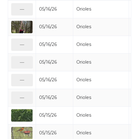
05/16/26
Orioles
Bal
—
05/16/26
Orioles
Bal
05/16/26
Orioles
Bal
—
05/16/26
Orioles
Bal
—
05/16/26
Orioles
Bal
—
05/16/26
Orioles
Bal
—
05/15/26
Orioles
Bal
05/15/26
Orioles
Bal