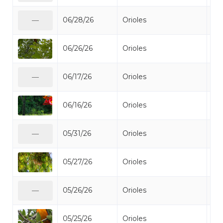
06/28/26
Orioles
Bal
—
06/26/26
Orioles
Bal
06/17/26
Orioles
Bal
—
06/16/26
Orioles
Bal
05/31/26
Orioles
Bal
—
05/27/26
Orioles
Bal
05/26/26
Orioles
Bal
—
05/25/26
Orioles
Bal