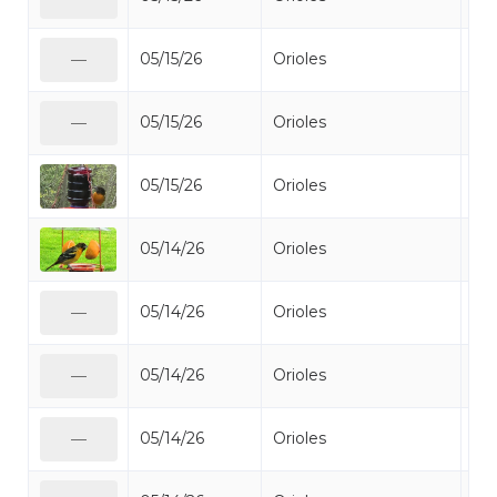
05/15/26
Orioles
Bal
—
05/15/26
Orioles
Bal
—
05/15/26
Orioles
Bal
05/14/26
Orioles
Bal
05/14/26
Orioles
Bal
—
05/14/26
Orioles
Bal
—
05/14/26
Orioles
Bal
—