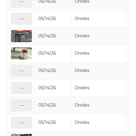
05/14/26
Orioles
Bal
—
05/14/26
Orioles
Bal
—
05/14/26
Orioles
Bal
05/14/26
Orioles
Bal
05/14/26
Orioles
Bal
—
05/14/26
Orioles
Bal
—
05/14/26
Orioles
Bal
—
05/14/26
Orioles
Bal
—