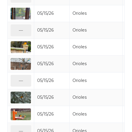
05/15/26
Orioles
Bal
05/15/26
Orioles
Bal
—
05/15/26
Orioles
Bal
05/15/26
Orioles
Bal
05/15/26
Orioles
Bal
—
05/15/26
Orioles
Bal
05/15/26
Orioles
Bal
05/15/26
Orioles
Bal
—