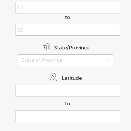
to
State/Province
Latitude
to