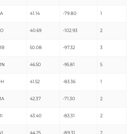
A
41.14
-79.80
1
CO
40.69
-102.93
2
MB
50.08
-97.32
3
MN
46.50
-95.81
5
OH
41.52
-83.36
1
MA
42.37
-71.30
2
I
43.40
-83.31
2
WI
44.25
-89.31
2