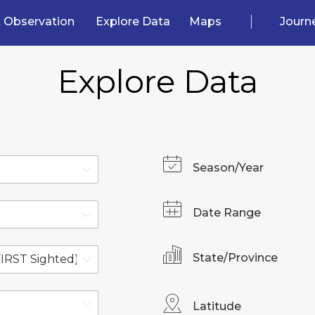
 Observation
Explore Data
Maps
Journ
Explore Data
Season/Year
Date Range
State/Province
Latitude