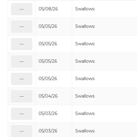
05/08/26
Swallows
—
05/05/26
Swallows
—
05/05/26
Swallows
—
05/05/26
Swallows
—
05/05/26
Swallows
—
05/04/26
Swallows
—
05/03/26
Swallows
—
05/03/26
Swallows
—