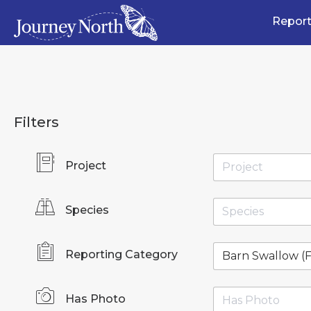
Report
Filters
Project
Species
Reporting Category
Has Photo