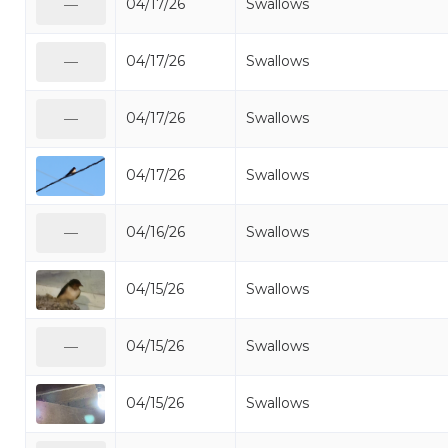
04/17/26
Swallows
—
04/17/26
Swallows
—
04/17/26
Swallows
—
04/17/26
Swallows
04/16/26
Swallows
—
04/15/26
Swallows
04/15/26
Swallows
—
04/15/26
Swallows