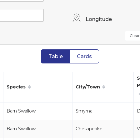
Longitude
Clear 
Table
Cards
S
P
Species
City/Town
Barn Swallow
Smyrna
Barn Swallow
Chesapeake
V