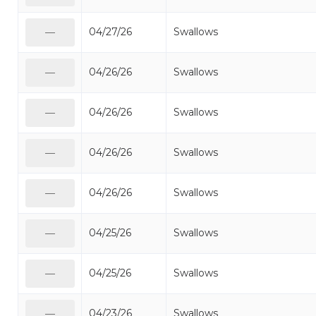
04/27/26
Swallows
—
04/26/26
Swallows
—
04/26/26
Swallows
—
04/26/26
Swallows
—
04/26/26
Swallows
—
04/25/26
Swallows
—
04/25/26
Swallows
—
04/23/26
Swallows
—