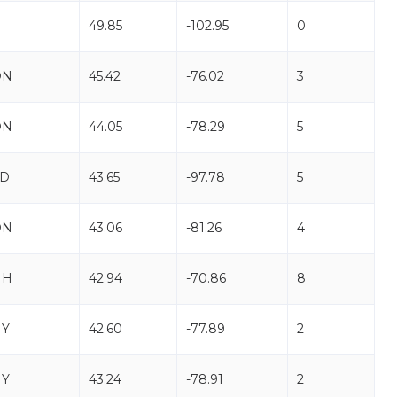
49.85
-102.95
0
ON
45.42
-76.02
3
ON
44.05
-78.29
5
SD
43.65
-97.78
5
ON
43.06
-81.26
4
NH
42.94
-70.86
8
NY
42.60
-77.89
2
NY
43.24
-78.91
2