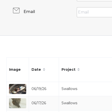
Email
Date
Project
Image
06/19/26
Swallows
06/17/26
Swallows