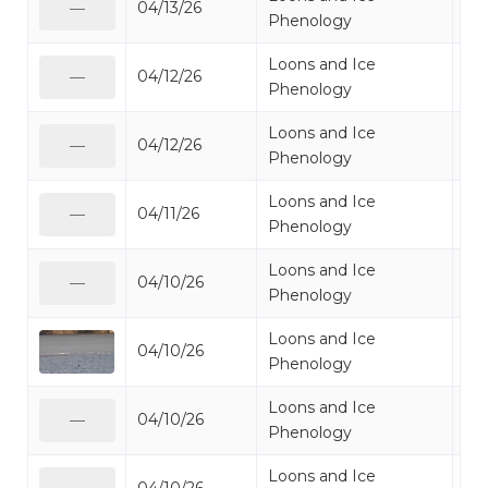
04/13/26
Co
—
Phenology
Loons and Ice
04/12/26
Co
—
Phenology
Loons and Ice
04/12/26
Co
—
Phenology
Loons and Ice
04/11/26
Co
—
Phenology
Loons and Ice
04/10/26
Co
—
Phenology
Loons and Ice
04/10/26
Co
Phenology
Loons and Ice
04/10/26
Co
—
Phenology
Loons and Ice