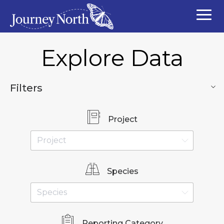
Explore Data
Filters
Project
Species
Reporting Category