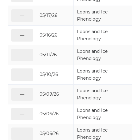
Loons and Ice
05/17/26
Co
—
Phenology
Loons and Ice
05/16/26
Co
—
Phenology
Loons and Ice
05/11/26
Co
—
Phenology
Loons and Ice
05/10/26
Co
—
Phenology
Loons and Ice
05/09/26
Co
—
Phenology
Loons and Ice
05/06/26
Co
—
Phenology
Loons and Ice
05/06/26
Co
—
Phenology