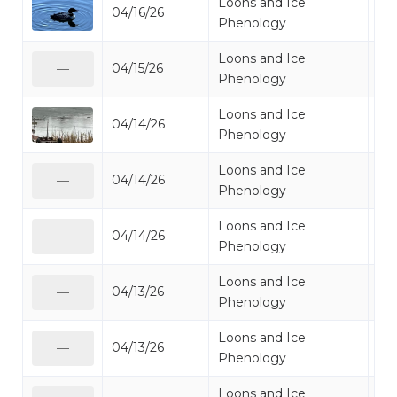
Loons and Ice
04/16/26
Co
Phenology
Loons and Ice
04/15/26
Co
—
Phenology
Loons and Ice
04/14/26
Co
Phenology
Loons and Ice
04/14/26
Co
—
Phenology
Loons and Ice
04/14/26
Co
—
Phenology
Loons and Ice
04/13/26
Co
—
Phenology
Loons and Ice
04/13/26
Co
—
Phenology
Loons and Ice