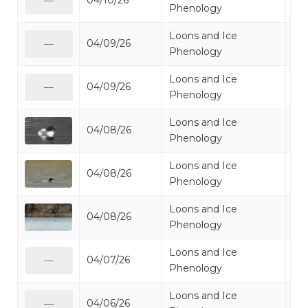
04/10/26
Co
—
Phenology
Loons and Ice
04/09/26
Co
—
Phenology
Loons and Ice
04/09/26
Co
—
Phenology
Loons and Ice
04/08/26
Co
Phenology
Loons and Ice
04/08/26
Co
Phenology
Loons and Ice
04/08/26
Co
Phenology
Loons and Ice
04/07/26
Co
—
Phenology
Loons and Ice
04/06/26
Co
—