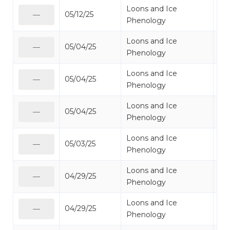
Loons and Ice
05/12/25
Co
—
Phenology
Loons and Ice
05/04/25
Co
—
Phenology
Loons and Ice
05/04/25
Co
—
Phenology
Loons and Ice
05/04/25
Co
—
Phenology
Loons and Ice
05/03/25
Co
—
Phenology
Loons and Ice
04/29/25
Co
—
Phenology
Loons and Ice
04/29/25
Co
—
Phenology