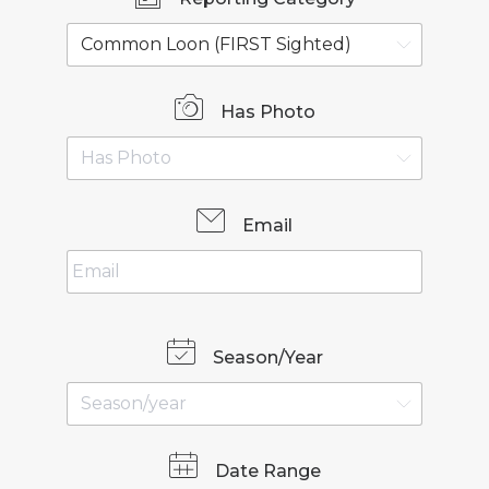
Has Photo
Email
Season/Year
Date Range