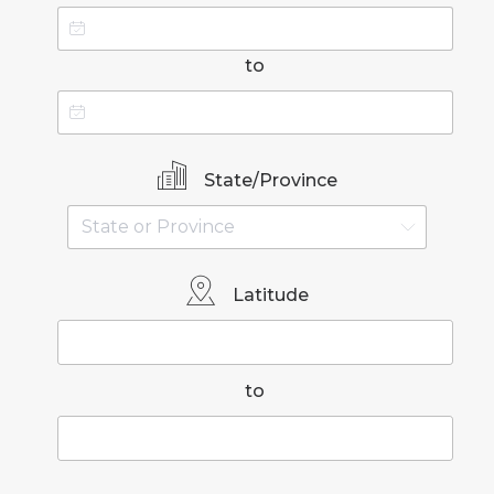
to
State/Province
Latitude
to