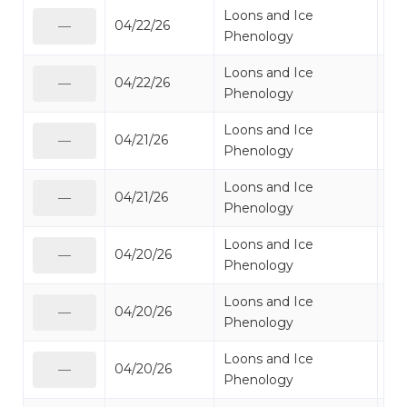
Loons and Ice
04/22/26
Co
—
Phenology
Loons and Ice
04/22/26
Co
—
Phenology
Loons and Ice
04/21/26
Co
—
Phenology
Loons and Ice
04/21/26
Co
—
Phenology
Loons and Ice
04/20/26
Co
—
Phenology
Loons and Ice
04/20/26
Co
—
Phenology
Loons and Ice
04/20/26
Co
—
Phenology