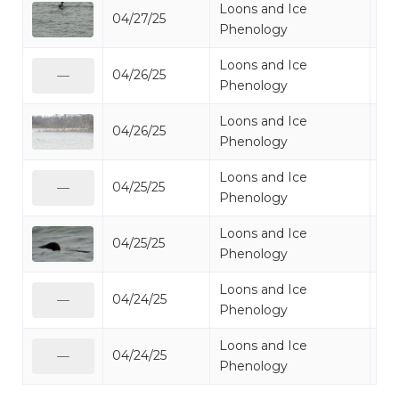
Loons and Ice
04/27/25
Co
Phenology
Loons and Ice
04/26/25
Co
—
Phenology
Loons and Ice
04/26/25
Co
Phenology
Loons and Ice
04/25/25
Co
—
Phenology
Loons and Ice
04/25/25
Co
Phenology
Loons and Ice
04/24/25
Co
—
Phenology
Loons and Ice
04/24/25
Co
—
Phenology