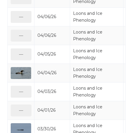
Phenology
Loons and Ice
04/06/26
Co
—
Phenology
Loons and Ice
04/06/26
Co
—
Phenology
Loons and Ice
04/05/26
Co
—
Phenology
Loons and Ice
04/04/26
Co
Phenology
Loons and Ice
04/03/26
Co
—
Phenology
Loons and Ice
04/01/26
Co
—
Phenology
Loons and Ice
03/30/26
Co
Phenology