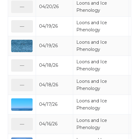
Loons and Ice
04/20/26
Co
—
Phenology
Loons and Ice
04/19/26
Co
—
Phenology
Loons and Ice
04/19/26
Co
Phenology
Loons and Ice
04/18/26
Co
—
Phenology
Loons and Ice
04/18/26
Co
—
Phenology
Loons and Ice
04/17/26
Co
Phenology
Loons and Ice
04/16/26
Co
—
Phenology