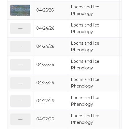
Loons and Ice
04/25/26
Co
Phenology
Loons and Ice
04/24/26
Co
—
Phenology
Loons and Ice
04/24/26
Co
—
Phenology
Loons and Ice
04/23/26
Co
—
Phenology
Loons and Ice
04/23/26
Co
—
Phenology
Loons and Ice
04/22/26
Co
—
Phenology
Loons and Ice
04/22/26
Co
—
Phenology