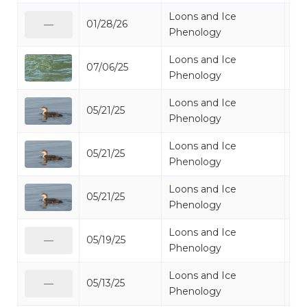
Loons and Ice
01/28/26
Co
—
Phenology
Loons and Ice
07/06/25
Co
Phenology
Loons and Ice
05/21/25
Co
Phenology
Loons and Ice
05/21/25
Co
Phenology
Loons and Ice
05/21/25
Co
Phenology
Loons and Ice
05/19/25
Co
—
Phenology
Loons and Ice
05/13/25
Co
—
Phenology