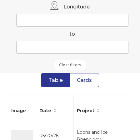
Longitude
to
Clear filters
Table
Cards
Date
Project
Sp
Image
Loons and Ice
05/20/26
Co
—
Phenology