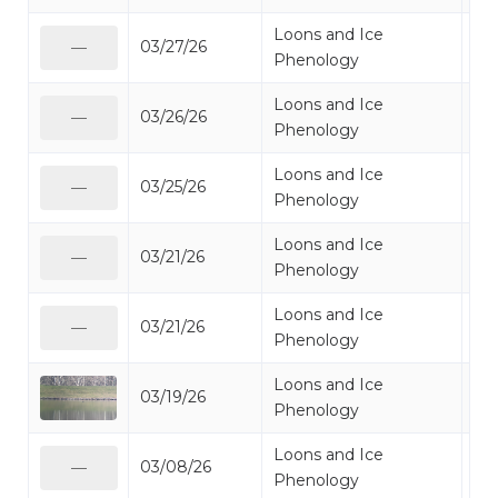
Loons and Ice
03/27/26
Co
—
Phenology
Loons and Ice
03/26/26
Co
—
Phenology
Loons and Ice
03/25/26
Co
—
Phenology
Loons and Ice
03/21/26
Co
—
Phenology
Loons and Ice
03/21/26
Co
—
Phenology
Loons and Ice
03/19/26
Co
Phenology
Loons and Ice
03/08/26
Co
—
Phenology