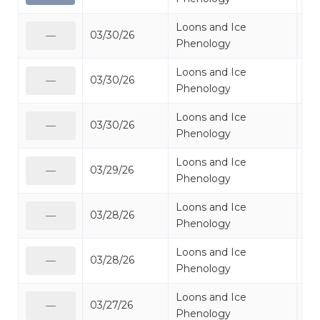
Loons and Ice
03/30/26
Co
—
Phenology
Loons and Ice
03/30/26
Co
—
Phenology
Loons and Ice
03/30/26
Co
—
Phenology
Loons and Ice
03/29/26
Co
—
Phenology
Loons and Ice
03/28/26
Co
—
Phenology
Loons and Ice
03/28/26
Co
—
Phenology
Loons and Ice
03/27/26
Co
—
Phenology