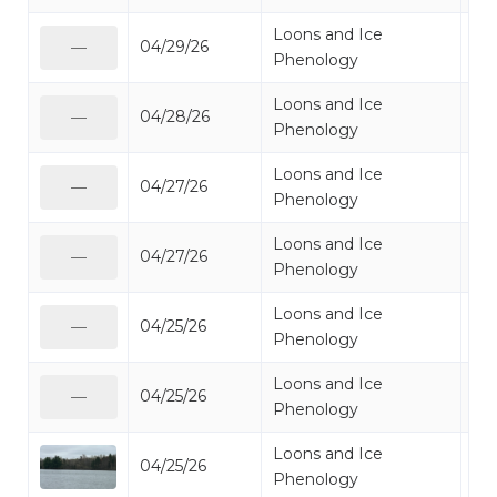
Loons and Ice
04/29/26
Co
—
Phenology
Loons and Ice
04/28/26
Co
—
Phenology
Loons and Ice
04/27/26
Co
—
Phenology
Loons and Ice
04/27/26
Co
—
Phenology
Loons and Ice
04/25/26
Co
—
Phenology
Loons and Ice
04/25/26
Co
—
Phenology
Loons and Ice
04/25/26
Co
Phenology