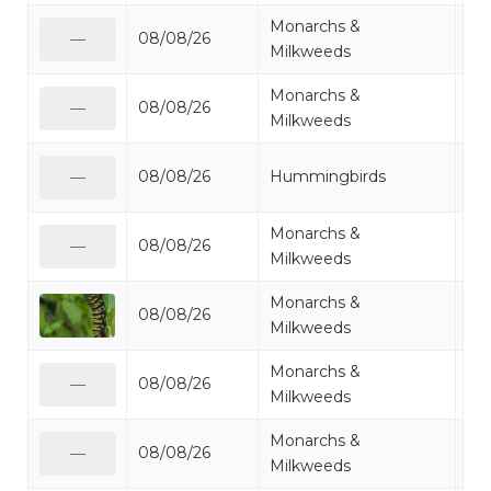
Monarchs &
08/08/26
Mi
—
Milkweeds
Monarchs &
08/08/26
Mo
—
Milkweeds
Ru
08/08/26
Hummingbirds
—
Hu
Monarchs &
08/08/26
Mo
—
Milkweeds
Monarchs &
08/08/26
Mo
Milkweeds
Monarchs &
08/08/26
Mo
—
Milkweeds
Monarchs &
08/08/26
Mo
—
Milkweeds