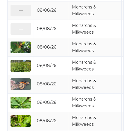
Monarchs &
08/08/26
Mo
—
Milkweeds
Monarchs &
08/08/26
Mo
—
Milkweeds
Monarchs &
08/08/26
Mo
Milkweeds
Monarchs &
08/08/26
Mi
Milkweeds
Monarchs &
08/08/26
Mo
Milkweeds
Monarchs &
08/08/26
Mi
Milkweeds
Monarchs &
08/08/26
Mo
Milkweeds