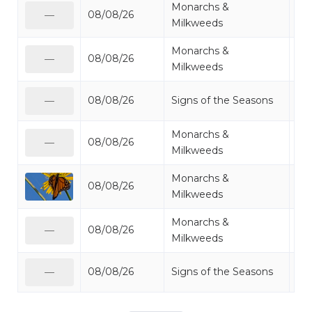
Monarchs &
08/08/26
Mo
—
Milkweeds
Monarchs &
08/08/26
Mo
—
Milkweeds
08/08/26
Signs of the Seasons
Oth
—
Monarchs &
08/08/26
Mo
—
Milkweeds
Monarchs &
08/08/26
Mo
Milkweeds
Monarchs &
08/08/26
Mo
—
Milkweeds
08/08/26
Signs of the Seasons
Oth
—