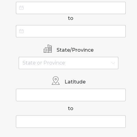
to
State/Province
Latitude
to