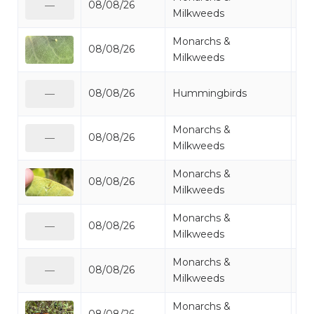
08/08/26
Mo
—
Milkweeds
Monarchs &
08/08/26
Mo
Milkweeds
Ru
08/08/26
Hummingbirds
—
Hu
Monarchs &
08/08/26
Mo
—
Milkweeds
Monarchs &
08/08/26
Mo
Milkweeds
Monarchs &
08/08/26
Mo
—
Milkweeds
Monarchs &
08/08/26
Mo
—
Milkweeds
Monarchs &