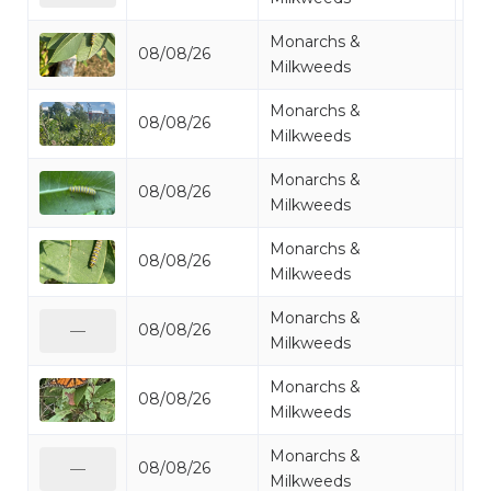
Monarchs &
08/08/26
Mo
Milkweeds
Monarchs &
08/08/26
Mo
Milkweeds
Monarchs &
08/08/26
Mo
Milkweeds
Monarchs &
08/08/26
Mo
Milkweeds
Monarchs &
08/08/26
Mo
—
Milkweeds
Monarchs &
08/08/26
Mo
Milkweeds
Monarchs &
08/08/26
Mo
—
Milkweeds