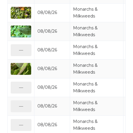
Monarchs &
08/08/26
Mo
Milkweeds
Monarchs &
08/08/26
Mo
Milkweeds
Monarchs &
08/08/26
Mo
—
Milkweeds
Monarchs &
08/08/26
Mo
Milkweeds
Monarchs &
08/08/26
Mo
—
Milkweeds
Monarchs &
08/08/26
Mo
—
Milkweeds
Monarchs &
08/08/26
Mo
—
Milkweeds