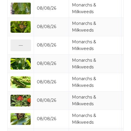
Monarchs &
08/08/26
Mo
Milkweeds
Monarchs &
08/08/26
Mo
Milkweeds
Monarchs &
08/08/26
Mo
—
Milkweeds
Monarchs &
08/08/26
Mi
Milkweeds
Monarchs &
08/08/26
Mo
Milkweeds
Monarchs &
08/08/26
Mo
Milkweeds
Monarchs &
08/08/26
Mo
Milkweeds