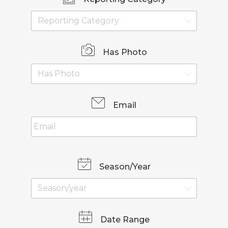
Has Photo
Email
Season/Year
Date Range