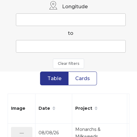
Longitude
to
Clear filters
Table
Cards
Date
Project
Sp
Image
Monarchs &
08/08/26
Mo
—
Milkweeds