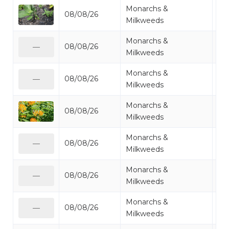
Monarchs &
08/08/26
Mi
Milkweeds
Monarchs &
08/08/26
Mo
—
Milkweeds
Monarchs &
08/08/26
Mo
—
Milkweeds
Monarchs &
08/08/26
Mo
Milkweeds
Monarchs &
08/08/26
Mi
—
Milkweeds
Monarchs &
08/08/26
Mi
—
Milkweeds
Monarchs &
08/08/26
Mo
—
Milkweeds