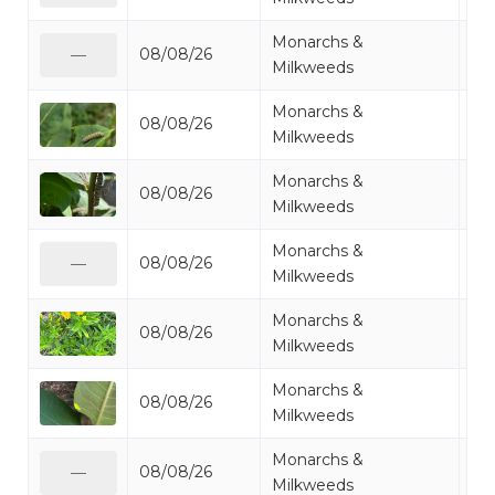
Monarchs &
08/08/26
Mo
—
Milkweeds
Monarchs &
08/08/26
Mo
Milkweeds
Monarchs &
08/08/26
Mo
Milkweeds
Monarchs &
08/08/26
Mo
—
Milkweeds
Monarchs &
08/08/26
Mi
Milkweeds
Monarchs &
08/08/26
Mo
Milkweeds
Monarchs &
08/08/26
Mo
—
Milkweeds