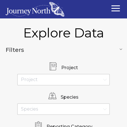
Explore Data
Filters
Project
Species
Reporting Category