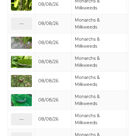
Monarchs &
08/08/26
Mo
Milkweeds
Monarchs &
08/08/26
Mo
—
Milkweeds
Monarchs &
08/08/26
Mo
Milkweeds
Monarchs &
08/08/26
Mo
Milkweeds
Monarchs &
08/08/26
Mo
Milkweeds
Monarchs &
08/08/26
Mo
Milkweeds
Monarchs &
08/08/26
Mo
—
Milkweeds
Monarchs &