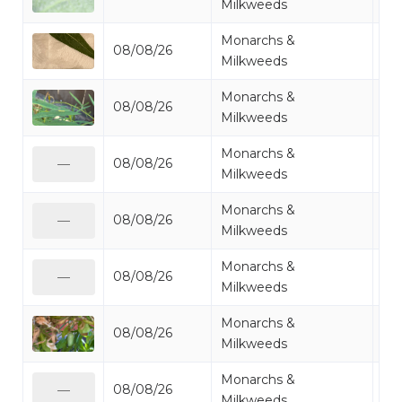
Milkweeds
Monarchs &
08/08/26
Mo
Milkweeds
Monarchs &
08/08/26
Mo
Milkweeds
Monarchs &
08/08/26
Mo
—
Milkweeds
Monarchs &
08/08/26
Mo
—
Milkweeds
Monarchs &
08/08/26
Mo
—
Milkweeds
Monarchs &
08/08/26
Mo
Milkweeds
Monarchs &
08/08/26
Mo
—
Milkweeds