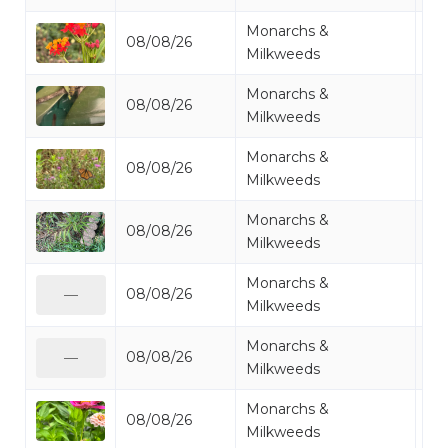
Monarchs &
08/08/26
Mi
Milkweeds
Monarchs &
08/08/26
Mo
Milkweeds
Monarchs &
08/08/26
Mo
Milkweeds
Monarchs &
08/08/26
Mi
Milkweeds
Monarchs &
08/08/26
Mi
—
Milkweeds
Monarchs &
08/08/26
Mi
—
Milkweeds
Monarchs &
08/08/26
Mo
Milkweeds