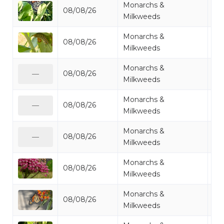
Monarchs &
08/08/26
Mo
Milkweeds
Monarchs &
08/08/26
Mo
Milkweeds
Monarchs &
08/08/26
Mo
—
Milkweeds
Monarchs &
08/08/26
Mo
—
Milkweeds
Monarchs &
08/08/26
Mo
—
Milkweeds
Monarchs &
08/08/26
Mo
Milkweeds
Monarchs &
08/08/26
Mi
Milkweeds