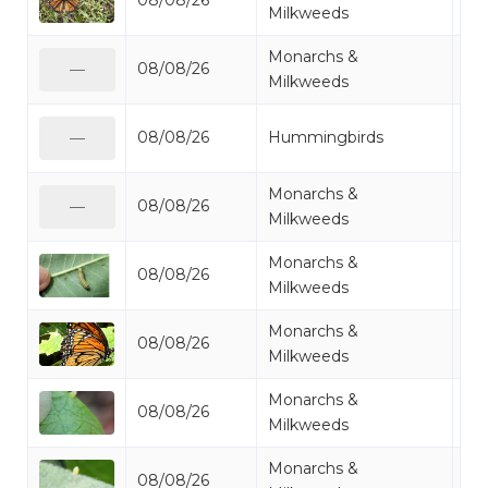
08/08/26
Mo
Milkweeds
Monarchs &
08/08/26
Mo
—
Milkweeds
Ru
08/08/26
Hummingbirds
—
Hu
Monarchs &
08/08/26
Mo
—
Milkweeds
Monarchs &
08/08/26
Mo
Milkweeds
Monarchs &
08/08/26
Mo
Milkweeds
Monarchs &
08/08/26
Mo
Milkweeds
Monarchs &
08/08/26
Mo