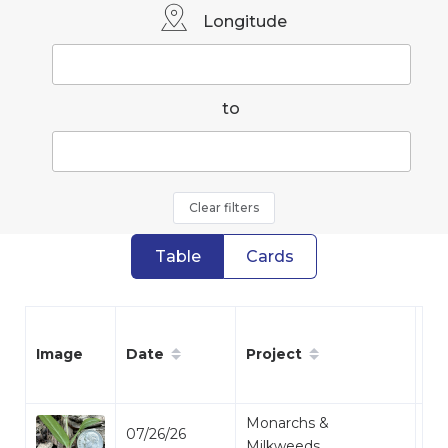
Longitude
to
Clear filters
Table
Cards
Date
Project
Sp
Image
Monarchs &
07/26/26
Mi
Milkweeds