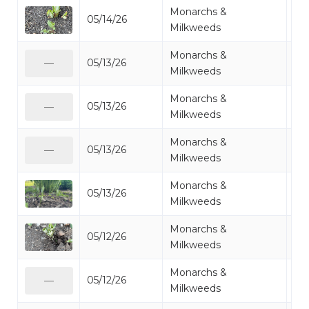
Monarchs &
05/14/26
Mi
Milkweeds
Monarchs &
05/13/26
Mi
—
Milkweeds
Monarchs &
05/13/26
Mi
—
Milkweeds
Monarchs &
05/13/26
Mi
—
Milkweeds
Monarchs &
05/13/26
Mi
Milkweeds
Monarchs &
05/12/26
Mi
Milkweeds
Monarchs &
05/12/26
Mi
—
Milkweeds