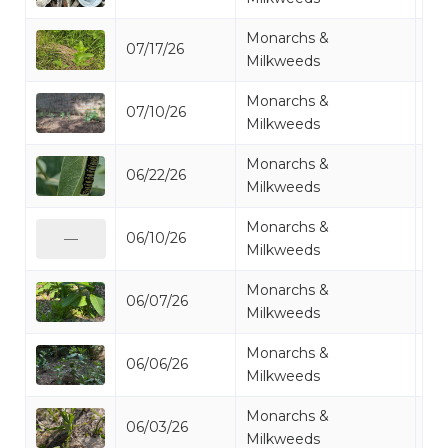
Monarchs &
07/17/26
Mi
Milkweeds
Monarchs &
07/10/26
Mi
Milkweeds
Monarchs &
06/22/26
Mi
Milkweeds
Monarchs &
06/10/26
Mi
—
Milkweeds
Monarchs &
06/07/26
Mi
Milkweeds
Monarchs &
06/06/26
Mi
Milkweeds
Monarchs &
06/03/26
Mi
Milkweeds