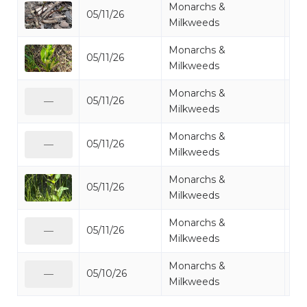
Monarchs &
05/11/26
Mi
Milkweeds
Monarchs &
05/11/26
Mi
Milkweeds
Monarchs &
05/11/26
Mi
—
Milkweeds
Monarchs &
05/11/26
Mi
—
Milkweeds
Monarchs &
05/11/26
Mi
Milkweeds
Monarchs &
05/11/26
Mi
—
Milkweeds
Monarchs &
05/10/26
Mi
—
Milkweeds