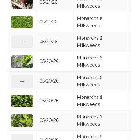
05/21/26
Mi
Milkweeds
Monarchs &
05/21/26
Mi
Milkweeds
Monarchs &
05/21/26
Mi
—
Milkweeds
Monarchs &
05/20/26
Mi
Milkweeds
Monarchs &
05/20/26
Mi
—
Milkweeds
Monarchs &
05/20/26
Mi
Milkweeds
Monarchs &
05/20/26
Mi
Milkweeds
Monarchs &