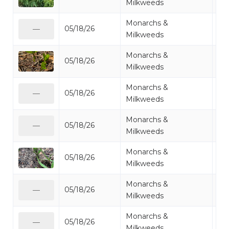
Milkweeds
Monarchs &
05/18/26
Mi
—
Milkweeds
Monarchs &
05/18/26
Mi
Milkweeds
Monarchs &
05/18/26
Mi
—
Milkweeds
Monarchs &
05/18/26
Mi
—
Milkweeds
Monarchs &
05/18/26
Mi
Milkweeds
Monarchs &
05/18/26
Mi
—
Milkweeds
Monarchs &
05/18/26
Mi
—
Milkweeds