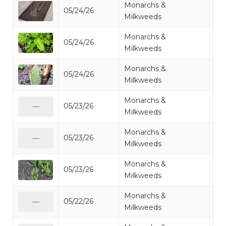
Monarchs &
05/24/26
Mi
Milkweeds
Monarchs &
05/24/26
Mi
Milkweeds
Monarchs &
05/24/26
Mi
Milkweeds
Monarchs &
05/23/26
Mi
—
Milkweeds
Monarchs &
05/23/26
Mi
—
Milkweeds
Monarchs &
05/23/26
Mi
Milkweeds
Monarchs &
05/22/26
Mi
—
Milkweeds