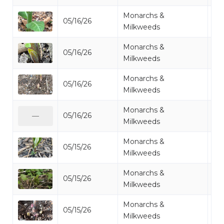
Monarchs &
05/16/26
Mi
Milkweeds
Monarchs &
05/16/26
Mi
Milkweeds
Monarchs &
05/16/26
Mi
Milkweeds
Monarchs &
05/16/26
Mi
—
Milkweeds
Monarchs &
05/15/26
Mi
Milkweeds
Monarchs &
05/15/26
Mi
Milkweeds
Monarchs &
05/15/26
Mi
Milkweeds