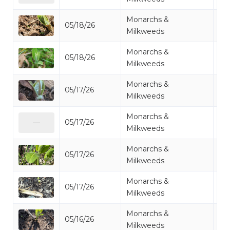
Monarchs &
05/18/26
Mi
Milkweeds
Monarchs &
05/18/26
Mi
Milkweeds
Monarchs &
05/17/26
Mi
Milkweeds
Monarchs &
05/17/26
Mi
—
Milkweeds
Monarchs &
05/17/26
Mi
Milkweeds
Monarchs &
05/17/26
Mi
Milkweeds
Monarchs &
05/16/26
Mi
Milkweeds