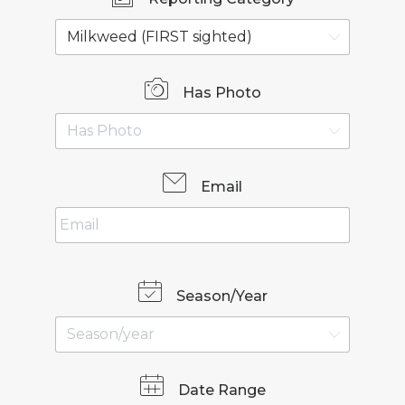
Has Photo
Email
Season/Year
Date Range