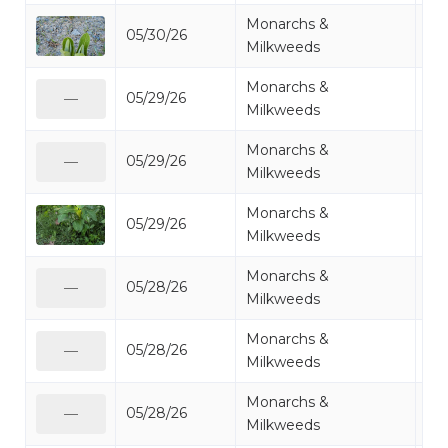
Monarchs &
05/30/26
Mi
Milkweeds
Monarchs &
05/29/26
Mi
—
Milkweeds
Monarchs &
05/29/26
Mi
—
Milkweeds
Monarchs &
05/29/26
Mi
Milkweeds
Monarchs &
05/28/26
Mi
—
Milkweeds
Monarchs &
05/28/26
Mi
—
Milkweeds
Monarchs &
05/28/26
Mi
—
Milkweeds