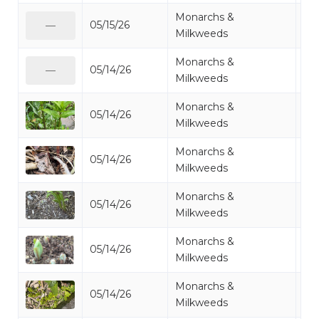
Monarchs &
05/15/26
Mi
—
Milkweeds
Monarchs &
05/14/26
Mi
—
Milkweeds
Monarchs &
05/14/26
Mi
Milkweeds
Monarchs &
05/14/26
Mi
Milkweeds
Monarchs &
05/14/26
Mi
Milkweeds
Monarchs &
05/14/26
Mi
Milkweeds
Monarchs &
05/14/26
Mi
Milkweeds