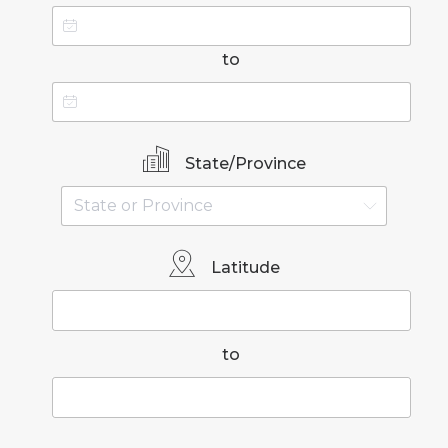
to
State/Province
Latitude
to