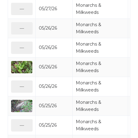
Monarchs &
05/27/26
Mi
—
Milkweeds
Monarchs &
05/26/26
Mi
—
Milkweeds
Monarchs &
05/26/26
Mi
—
Milkweeds
Monarchs &
05/26/26
Mi
Milkweeds
Monarchs &
05/26/26
Mi
—
Milkweeds
Monarchs &
05/25/26
Mi
Milkweeds
Monarchs &
05/25/26
Mi
—
Milkweeds