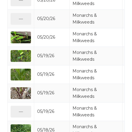
05/20/26
Mi
—
Milkweeds
Monarchs &
05/20/26
Mi
—
Milkweeds
Monarchs &
05/20/26
Mi
Milkweeds
Monarchs &
05/19/26
Mi
Milkweeds
Monarchs &
05/19/26
Mi
Milkweeds
Monarchs &
05/19/26
Mi
Milkweeds
Monarchs &
05/19/26
Mi
—
Milkweeds
Monarchs &
05/18/26
Mi