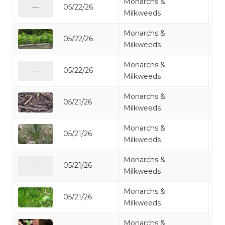
Monarchs &
05/22/26
Mi
—
Milkweeds
Monarchs &
05/22/26
Mi
Milkweeds
Monarchs &
05/22/26
Mi
—
Milkweeds
Monarchs &
05/21/26
Mi
Milkweeds
Monarchs &
05/21/26
Mi
Milkweeds
Monarchs &
05/21/26
Mi
—
Milkweeds
Monarchs &
05/21/26
Mi
Milkweeds
Monarchs &