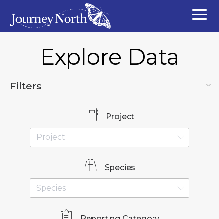
Explore Data
Filters
Project
Species
Reporting Category