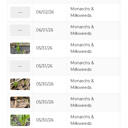
Monarchs &
06/02/26
Mi
—
Milkweeds
Monarchs &
06/01/26
Mi
—
Milkweeds
Monarchs &
05/31/26
Mi
Milkweeds
Monarchs &
05/31/26
Mi
—
Milkweeds
Monarchs &
05/30/26
Mi
Milkweeds
Monarchs &
05/30/26
Mi
Milkweeds
Monarchs &
05/30/26
Mi
Milkweeds