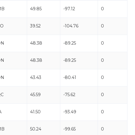
MB
49.85
-97.12
0
CO
39.52
-104.76
0
ON
48.38
-89.25
0
ON
48.38
-89.25
0
ON
43.43
-80.41
0
QC
45.59
-75.62
0
A
41.50
-93.49
0
MB
50.24
-99.65
0