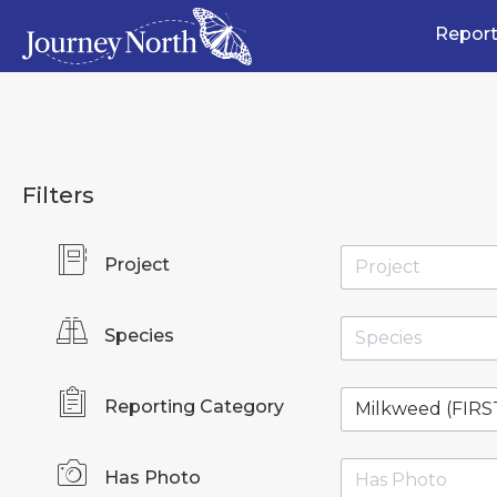
Report
Filters
Project
Species
Reporting Category
Has Photo