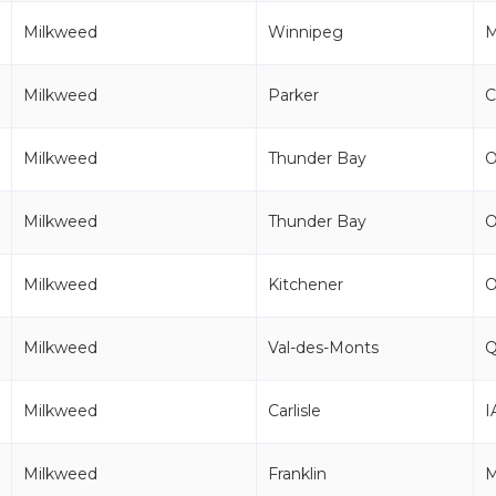
Milkweed
Winnipeg
Milkweed
Parker
Milkweed
Thunder Bay
Milkweed
Thunder Bay
Milkweed
Kitchener
Milkweed
Val-des-Monts
Milkweed
Carlisle
I
Milkweed
Franklin