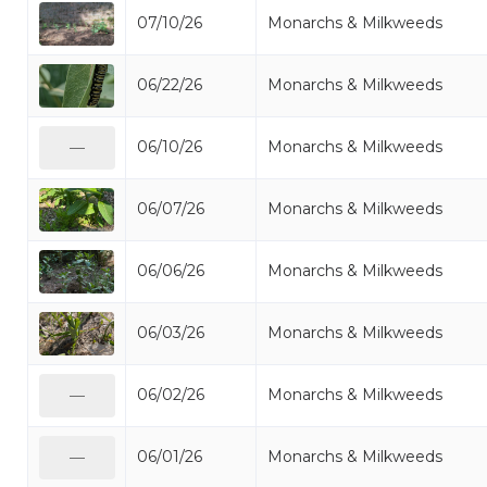
07/10/26
Monarchs & Milkweeds
06/22/26
Monarchs & Milkweeds
06/10/26
Monarchs & Milkweeds
—
06/07/26
Monarchs & Milkweeds
06/06/26
Monarchs & Milkweeds
06/03/26
Monarchs & Milkweeds
06/02/26
Monarchs & Milkweeds
—
06/01/26
Monarchs & Milkweeds
—