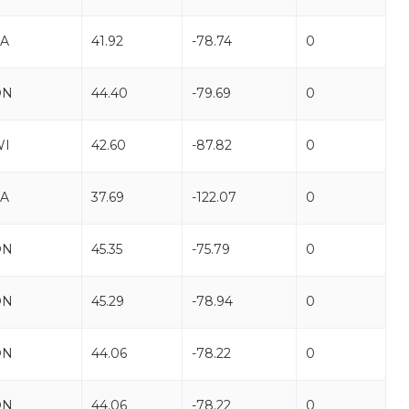
A
41.92
-78.74
0
ON
44.40
-79.69
0
WI
42.60
-87.82
0
A
37.69
-122.07
0
ON
45.35
-75.79
0
ON
45.29
-78.94
0
ON
44.06
-78.22
0
ON
44.06
-78.22
0