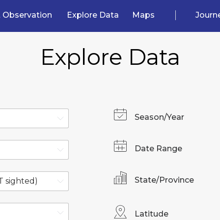
 Observation
Explore Data
Maps
Journ
Explore Data
Season/Year
Date Range
State/Province
Latitude