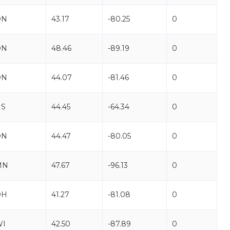
ON
43.17
-80.25
0
ON
48.46
-89.19
0
ON
44.07
-81.46
0
NS
44.45
-64.34
0
ON
44.47
-80.05
0
MN
47.67
-96.13
0
OH
41.27
-81.08
0
WI
42.50
-87.89
0