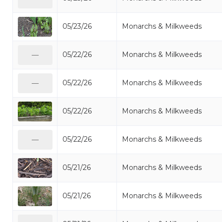
05/23/26
Monarchs & Milkweeds
05/22/26
Monarchs & Milkweeds
—
05/22/26
Monarchs & Milkweeds
—
05/22/26
Monarchs & Milkweeds
05/22/26
Monarchs & Milkweeds
—
05/21/26
Monarchs & Milkweeds
05/21/26
Monarchs & Milkweeds