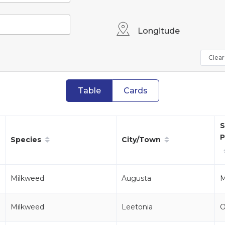
Longitude
Clear 
Table
Cards
S
P
Species
City/Town
Milkweed
Augusta
M
Milkweed
Leetonia