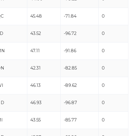
QC
45.48
-71.84
0
SD
43.52
-96.72
0
MN
47.11
-91.86
0
ON
42.31
-82.85
0
WI
46.13
-89.62
0
ND
46.93
-96.87
0
I
43.55
-85.77
0