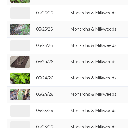
05/26/26
Monarchs & Milkweeds
—
05/25/26
Monarchs & Milkweeds
05/25/26
Monarchs & Milkweeds
—
05/24/26
Monarchs & Milkweeds
05/24/26
Monarchs & Milkweeds
05/24/26
Monarchs & Milkweeds
05/23/26
Monarchs & Milkweeds
—
05/23/26
Monarchs & Milkweeds
—