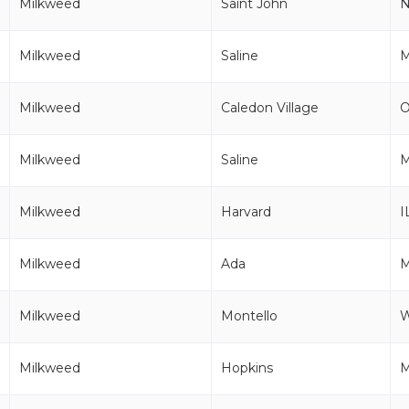
Milkweed
Saint John
Milkweed
Saline
M
Milkweed
Caledon Village
Milkweed
Saline
M
Milkweed
Harvard
I
Milkweed
Ada
Milkweed
Montello
Milkweed
Hopkins