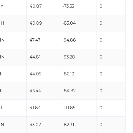
NY
40.87
-73.53
0
OH
40.09
-83.04
0
MN
47.47
-94.88
0
MN
44.81
-93.28
0
I
44.05
-86.13
0
I
46.44
-84.82
0
T
41.84
-111.85
0
ON
43.02
-82.31
0