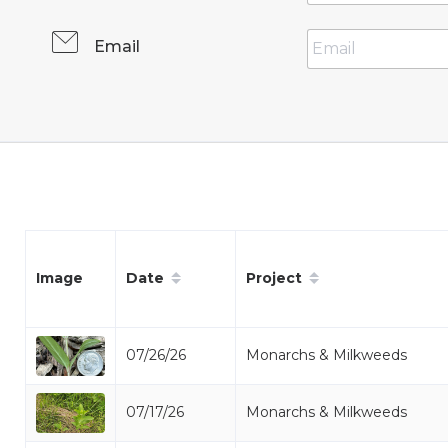
Email
Date
Project
Image
07/26/26
Monarchs & Milkweeds
07/17/26
Monarchs & Milkweeds