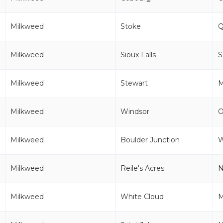
Milkweed
Stoke
Milkweed
Sioux Falls
Milkweed
Stewart
Milkweed
Windsor
Milkweed
Boulder Junction
Milkweed
Reile's Acres
Milkweed
White Cloud
M