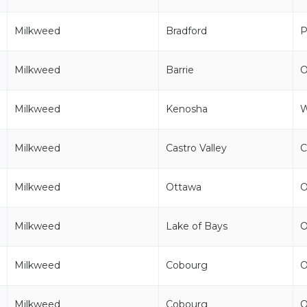
Milkweed
Bradford
P
Milkweed
Barrie
Milkweed
Kenosha
Milkweed
Castro Valley
C
Milkweed
Ottawa
Milkweed
Lake of Bays
Milkweed
Cobourg
Milkweed
Cobourg