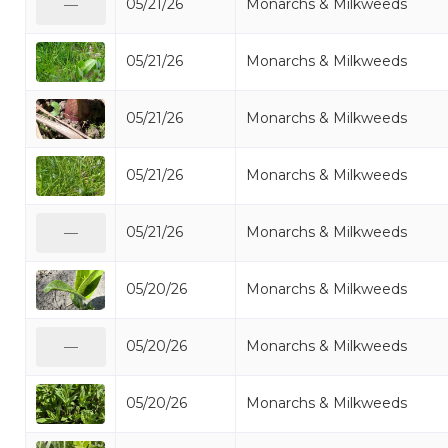
05/21/26
Monarchs & Milkweeds
—
05/21/26
Monarchs & Milkweeds
05/21/26
Monarchs & Milkweeds
05/21/26
Monarchs & Milkweeds
05/21/26
Monarchs & Milkweeds
—
05/20/26
Monarchs & Milkweeds
05/20/26
Monarchs & Milkweeds
—
05/20/26
Monarchs & Milkweeds