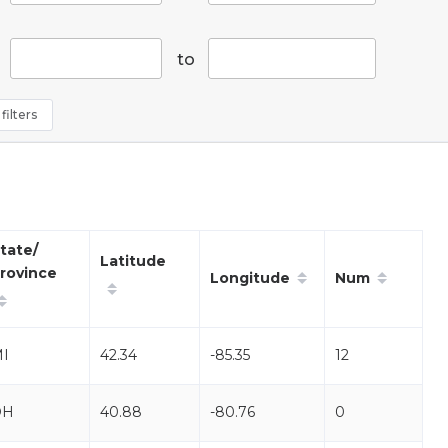
to
filters
tate/
Latitude
rovince
Longitude
Num
I
42.34
-85.35
12
OH
40.88
-80.76
0