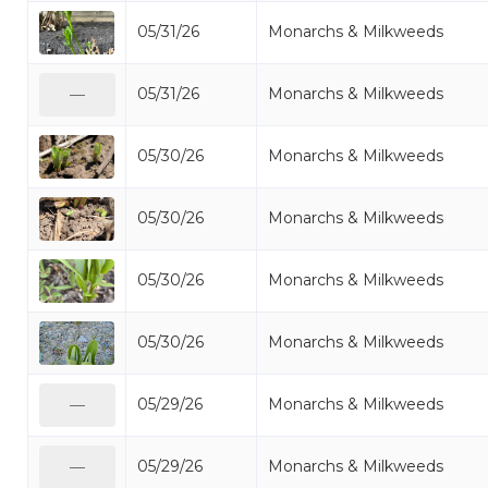
05/31/26
Monarchs & Milkweeds
05/31/26
Monarchs & Milkweeds
—
05/30/26
Monarchs & Milkweeds
05/30/26
Monarchs & Milkweeds
05/30/26
Monarchs & Milkweeds
05/30/26
Monarchs & Milkweeds
05/29/26
Monarchs & Milkweeds
—
05/29/26
Monarchs & Milkweeds
—