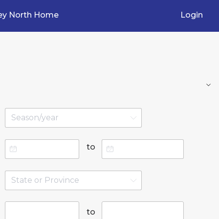
ey North Home
Login
to
to