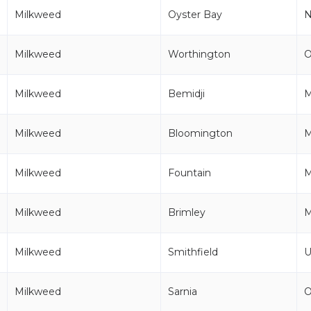
Milkweed
Oyster Bay
Milkweed
Worthington
Milkweed
Bemidji
Milkweed
Bloomington
Milkweed
Fountain
M
Milkweed
Brimley
M
Milkweed
Smithfield
U
Milkweed
Sarnia