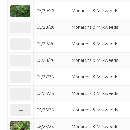
05/29/26
Monarchs & Milkweeds
05/28/26
Monarchs & Milkweeds
—
05/28/26
Monarchs & Milkweeds
—
05/28/26
Monarchs & Milkweeds
—
05/27/26
Monarchs & Milkweeds
—
05/26/26
Monarchs & Milkweeds
—
05/26/26
Monarchs & Milkweeds
—
05/26/26
Monarchs & Milkweeds