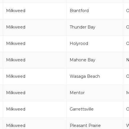
Milkweed
Brantford
Milkweed
Thunder Bay
Milkweed
Holyrood
Milkweed
Mahone Bay
Milkweed
Wasaga Beach
Milkweed
Mentor
Milkweed
Garrettsville
Milkweed
Pleasant Prairie