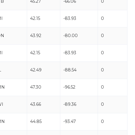
NB
45.27
-66.06
0
I
42.15
-83.93
0
ON
43.92
-80.00
0
I
42.15
-83.93
0
L
42.49
-88.54
0
MN
47.30
-96.52
0
WI
43.66
-89.36
0
MN
44.85
-93.47
0