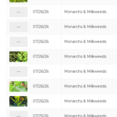
07/26/26
Monarchs & Milkweeds
—
07/26/26
Monarchs & Milkweeds
—
07/26/26
Monarchs & Milkweeds
—
07/26/26
Monarchs & Milkweeds
07/26/26
Monarchs & Milkweeds
—
07/26/26
Monarchs & Milkweeds
07/26/26
Monarchs & Milkweeds
07/25/26
Monarchs & Milkweeds
—