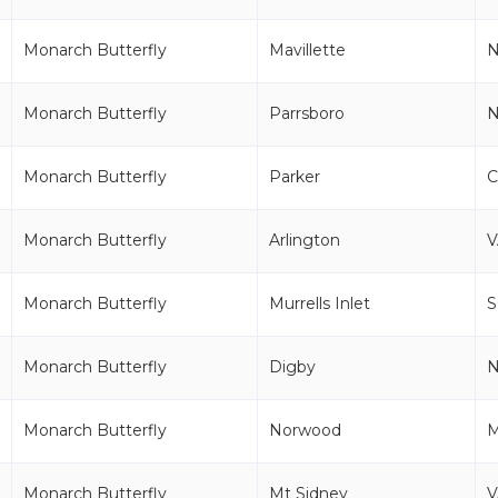
Monarch Butterfly
Mavillette
Monarch Butterfly
Parrsboro
Monarch Butterfly
Parker
Monarch Butterfly
Arlington
V
Monarch Butterfly
Murrells Inlet
S
Monarch Butterfly
Digby
Monarch Butterfly
Norwood
Monarch Butterfly
Mt Sidney
V