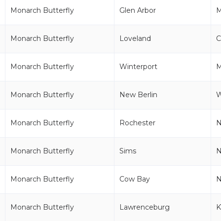
Monarch Butterfly
Glen Arbor
M
Monarch Butterfly
Loveland
Monarch Butterfly
Winterport
Monarch Butterfly
New Berlin
Monarch Butterfly
Rochester
Monarch Butterfly
Sims
Monarch Butterfly
Cow Bay
Monarch Butterfly
Lawrenceburg
K