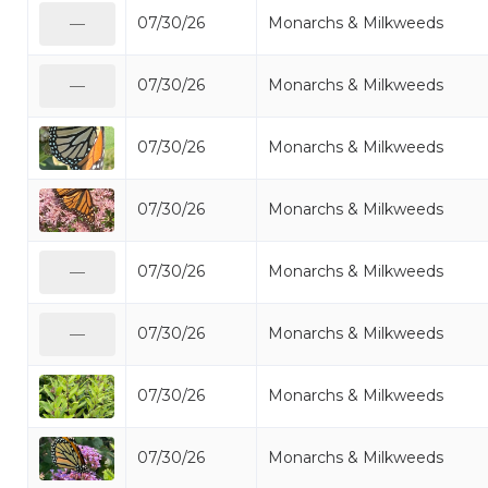
07/30/26
Monarchs & Milkweeds
—
07/30/26
Monarchs & Milkweeds
—
07/30/26
Monarchs & Milkweeds
07/30/26
Monarchs & Milkweeds
07/30/26
Monarchs & Milkweeds
—
07/30/26
Monarchs & Milkweeds
—
07/30/26
Monarchs & Milkweeds
07/30/26
Monarchs & Milkweeds