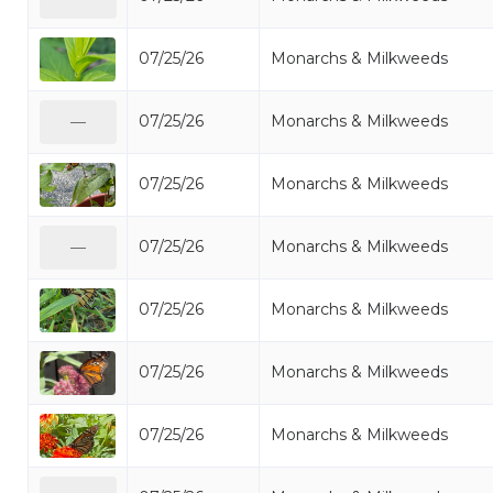
07/25/26
Monarchs & Milkweeds
07/25/26
Monarchs & Milkweeds
—
07/25/26
Monarchs & Milkweeds
07/25/26
Monarchs & Milkweeds
—
07/25/26
Monarchs & Milkweeds
07/25/26
Monarchs & Milkweeds
07/25/26
Monarchs & Milkweeds