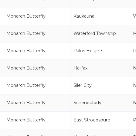
Monarch Butterfly
Kaukauna
Monarch Butterfly
Waterford Township
M
Monarch Butterfly
Palos Heights
I
Monarch Butterfly
Halifax
Monarch Butterfly
Siler City
Monarch Butterfly
Schenectady
Monarch Butterfly
East Stroudsburg
P