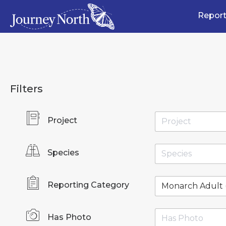
Report
Filters
Project
Species
Reporting Category
Has Photo