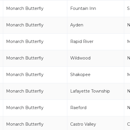
Monarch Butterfly
Fountain Inn
S
Monarch Butterfly
Ayden
Monarch Butterfly
Rapid River
M
Monarch Butterfly
Wildwood
N
Monarch Butterfly
Shakopee
Monarch Butterfly
Lafayette Township
N
Monarch Butterfly
Raeford
Monarch Butterfly
Castro Valley
C