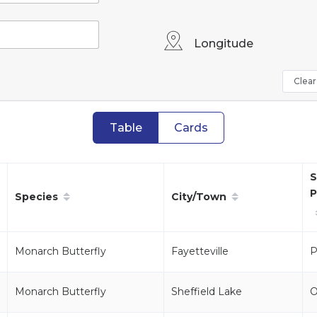
Longitude
Clear 
Table
Cards
S
P
Species
City/Town
Monarch Butterfly
Fayetteville
P
Monarch Butterfly
Sheffield Lake