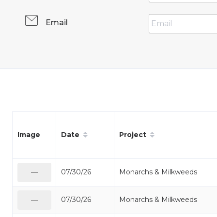
Email
Date
Project
Image
07/30/26
Monarchs & Milkweeds
—
07/30/26
Monarchs & Milkweeds
—