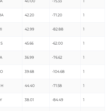
A
40.00
-75.33
1
MA
42.20
-71.20
1
I
42.99
-82.88
1
NS
45.66
-62.00
1
A
36.99
-76.62
1
CO
39.68
-104.68
1
NH
44.40
-71.58
1
Y
38.01
-84.49
1