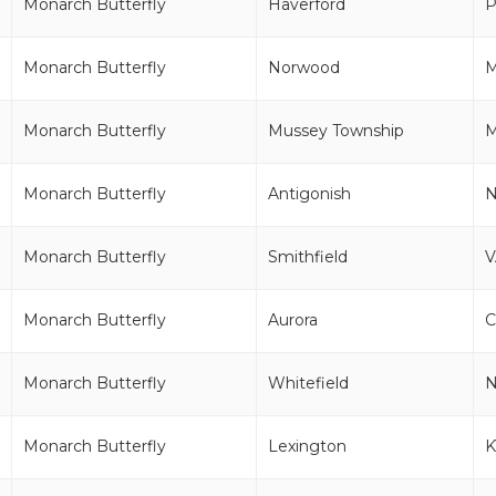
Monarch Butterfly
Haverford
P
Monarch Butterfly
Norwood
Monarch Butterfly
Mussey Township
M
Monarch Butterfly
Antigonish
Monarch Butterfly
Smithfield
V
Monarch Butterfly
Aurora
Monarch Butterfly
Whitefield
Monarch Butterfly
Lexington
K