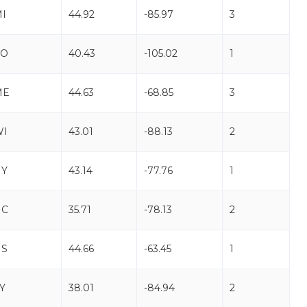
I
44.92
-85.97
3
CO
40.43
-105.02
1
ME
44.63
-68.85
3
WI
43.01
-88.13
2
NY
43.14
-77.76
1
NC
35.71
-78.13
2
NS
44.66
-63.45
1
Y
38.01
-84.94
2