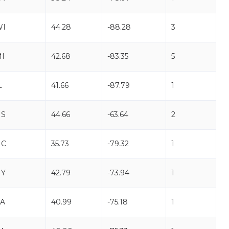
WI
44.28
-88.28
3
I
42.68
-83.35
5
L
41.66
-87.79
1
NS
44.66
-63.64
2
NC
35.73
-79.32
1
NY
42.79
-73.94
1
A
40.99
-75.18
1