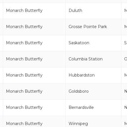
Monarch Butterfly
Duluth
Monarch Butterfly
Grosse Pointe Park
M
Monarch Butterfly
Saskatoon
S
Monarch Butterfly
Columbia Station
Monarch Butterfly
Hubbardston
Monarch Butterfly
Goldsboro
Monarch Butterfly
Bernardsville
N
Monarch Butterfly
Winnipeg