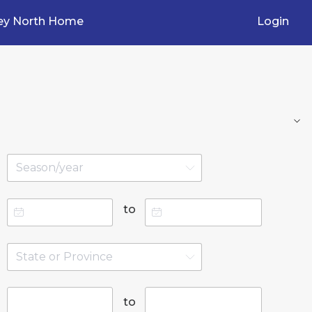
ey North Home
Login
to
to