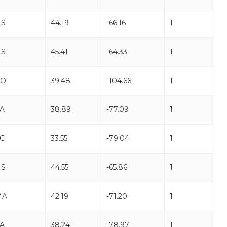
NS
44.19
-66.16
1
NS
45.41
-64.33
1
CO
39.48
-104.66
1
A
38.89
-77.09
1
C
33.55
-79.04
1
NS
44.55
-65.86
1
MA
42.19
-71.20
1
A
38.24
-78.97
1