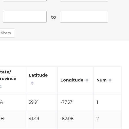
to
filters
tate/
Latitude
rovince
Longitude
Num
A
39.91
-77.57
1
OH
41.49
-82.08
2