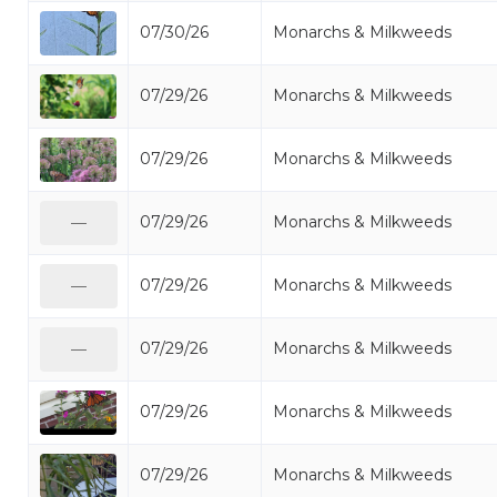
07/30/26
Monarchs & Milkweeds
07/29/26
Monarchs & Milkweeds
07/29/26
Monarchs & Milkweeds
07/29/26
Monarchs & Milkweeds
—
07/29/26
Monarchs & Milkweeds
—
07/29/26
Monarchs & Milkweeds
—
07/29/26
Monarchs & Milkweeds
07/29/26
Monarchs & Milkweeds