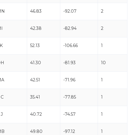
MN
46.83
-92.07
2
I
42.38
-82.94
2
K
52.13
-106.66
1
OH
41.30
-81.93
10
MA
42.51
-71.96
1
NC
35.41
-77.85
1
J
40.72
-74.57
1
MB
49.80
-97.12
1