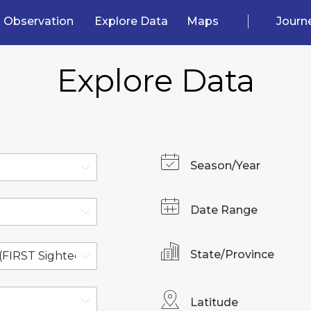
 Observation
Explore Data
Maps
Journ
Explore Data
Season/Year
Date Range
State/Province
Latitude