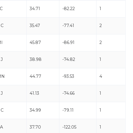
C
34.71
-82.22
1
NC
35.47
-77.41
2
I
45.87
-86.91
2
J
38.98
-74.82
1
MN
44.77
-93.53
4
J
41.13
-74.66
1
NC
34.99
-79.11
1
A
37.70
-122.05
1