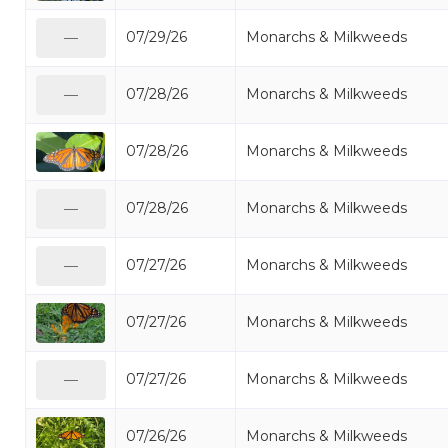
07/29/26
Monarchs & Milkweeds
—
07/28/26
Monarchs & Milkweeds
—
07/28/26
Monarchs & Milkweeds
07/28/26
Monarchs & Milkweeds
—
07/27/26
Monarchs & Milkweeds
—
07/27/26
Monarchs & Milkweeds
07/27/26
Monarchs & Milkweeds
—
07/26/26
Monarchs & Milkweeds