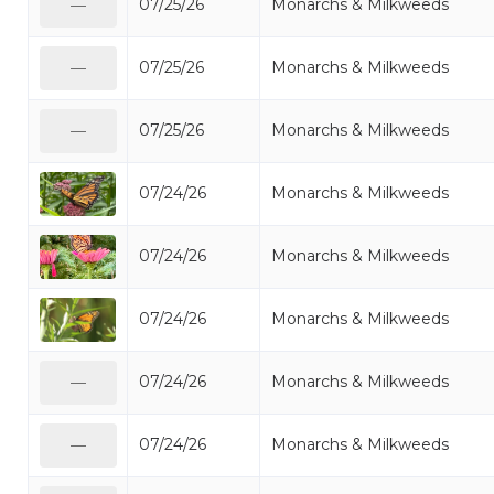
07/25/26
Monarchs & Milkweeds
—
07/25/26
Monarchs & Milkweeds
—
07/25/26
Monarchs & Milkweeds
—
07/24/26
Monarchs & Milkweeds
07/24/26
Monarchs & Milkweeds
07/24/26
Monarchs & Milkweeds
07/24/26
Monarchs & Milkweeds
—
07/24/26
Monarchs & Milkweeds
—