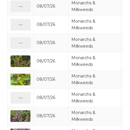
Monarchs &
08/07/26
Mo
—
Milkweeds
Monarchs &
08/07/26
Mo
—
Milkweeds
Monarchs &
08/07/26
Mo
—
Milkweeds
Monarchs &
08/07/26
Mo
Milkweeds
Monarchs &
08/07/26
Mo
Milkweeds
Monarchs &
08/07/26
Mo
—
Milkweeds
Monarchs &
08/07/26
Mo
Milkweeds