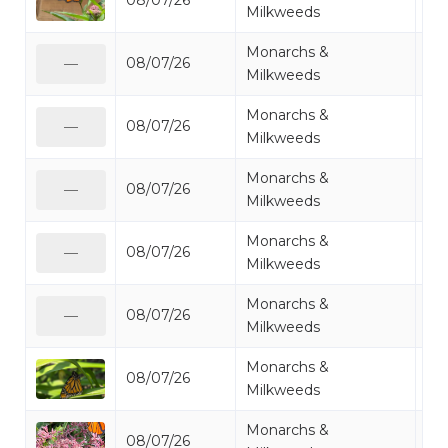
08/07/26
Mo
Milkweeds
Monarchs &
08/07/26
Mo
—
Milkweeds
Monarchs &
08/07/26
Mo
—
Milkweeds
Monarchs &
08/07/26
Mo
—
Milkweeds
Monarchs &
08/07/26
Mo
—
Milkweeds
Monarchs &
08/07/26
Mo
—
Milkweeds
Monarchs &
08/07/26
Mo
Milkweeds
Monarchs &
08/07/26
Mo