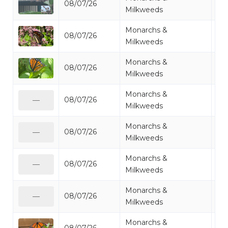
08/07/26
Mo
Milkweeds
Monarchs &
08/07/26
Mo
Milkweeds
Monarchs &
08/07/26
Mo
Milkweeds
Monarchs &
08/07/26
Mo
—
Milkweeds
Monarchs &
08/07/26
Mo
—
Milkweeds
Monarchs &
08/07/26
Mo
—
Milkweeds
Monarchs &
08/07/26
Mo
—
Milkweeds
Monarchs &