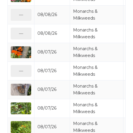
Monarchs &
08/08/26
Mo
—
Milkweeds
Monarchs &
08/08/26
Mo
—
Milkweeds
Monarchs &
08/07/26
Mo
Milkweeds
Monarchs &
08/07/26
Mo
—
Milkweeds
Monarchs &
08/07/26
Mo
Milkweeds
Monarchs &
08/07/26
Mo
Milkweeds
Monarchs &
08/07/26
Mo
Milkweeds