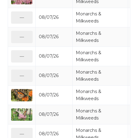
Milkweeds
Monarchs &
08/07/26
Mo
—
Milkweeds
Monarchs &
08/07/26
Mo
—
Milkweeds
Monarchs &
08/07/26
Mo
—
Milkweeds
Monarchs &
08/07/26
Mo
—
Milkweeds
Monarchs &
08/07/26
Mo
Milkweeds
Monarchs &
08/07/26
Mo
Milkweeds
Monarchs &
08/07/26
Mo
—
Milkweeds