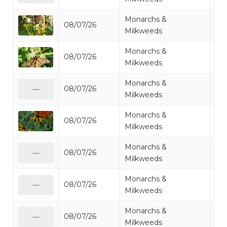
Monarchs &
08/07/26
Mo
Milkweeds
Monarchs &
08/07/26
Mo
Milkweeds
Monarchs &
08/07/26
Mo
—
Milkweeds
Monarchs &
08/07/26
Mo
Milkweeds
Monarchs &
08/07/26
Mo
—
Milkweeds
Monarchs &
08/07/26
Mo
—
Milkweeds
Monarchs &
08/07/26
Mo
—
Milkweeds