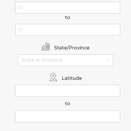
to
State/Province
Latitude
to