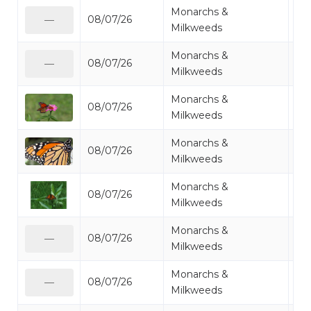
Monarchs &
08/07/26
Mo
—
Milkweeds
Monarchs &
08/07/26
Mo
—
Milkweeds
Monarchs &
08/07/26
Mo
Milkweeds
Monarchs &
08/07/26
Mo
Milkweeds
Monarchs &
08/07/26
Mo
Milkweeds
Monarchs &
08/07/26
Mo
—
Milkweeds
Monarchs &
08/07/26
Mo
—
Milkweeds