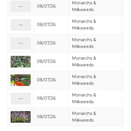
Monarchs &
08/07/26
Mo
—
Milkweeds
Monarchs &
08/07/26
Mo
—
Milkweeds
Monarchs &
08/07/26
Mo
—
Milkweeds
Monarchs &
08/07/26
Mo
Milkweeds
Monarchs &
08/07/26
Mo
Milkweeds
Monarchs &
08/07/26
Mo
—
Milkweeds
Monarchs &
08/07/26
Mo
Milkweeds