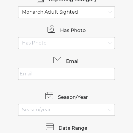
Has Photo
Email
Season/Year
Date Range