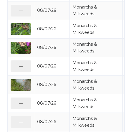
Monarchs &
08/07/26
Mo
—
Milkweeds
Monarchs &
08/07/26
Mo
Milkweeds
Monarchs &
08/07/26
Mo
Milkweeds
Monarchs &
08/07/26
Mo
—
Milkweeds
Monarchs &
08/07/26
Mo
Milkweeds
Monarchs &
08/07/26
Mo
—
Milkweeds
Monarchs &
08/07/26
Mo
—
Milkweeds