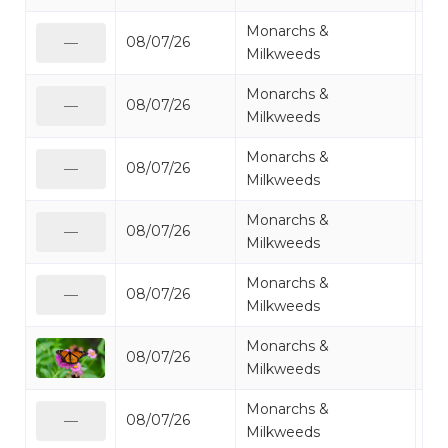
Monarchs &
08/07/26
Mo
—
Milkweeds
Monarchs &
08/07/26
Mo
—
Milkweeds
Monarchs &
08/07/26
Mo
—
Milkweeds
Monarchs &
08/07/26
Mo
—
Milkweeds
Monarchs &
08/07/26
Mo
—
Milkweeds
Monarchs &
08/07/26
Mo
Milkweeds
Monarchs &
08/07/26
Mo
—
Milkweeds