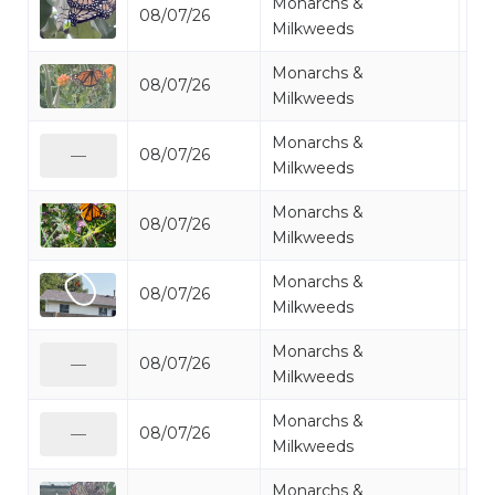
Monarchs &
08/07/26
Mo
Milkweeds
Monarchs &
08/07/26
Mo
Milkweeds
Monarchs &
08/07/26
Mo
—
Milkweeds
Monarchs &
08/07/26
Mo
Milkweeds
Monarchs &
08/07/26
Mo
Milkweeds
Monarchs &
08/07/26
Mo
—
Milkweeds
Monarchs &
08/07/26
Mo
—
Milkweeds
Monarchs &