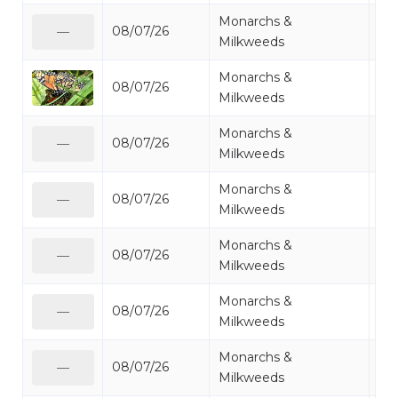
Monarchs &
08/07/26
Mo
—
Milkweeds
Monarchs &
08/07/26
Mo
Milkweeds
Monarchs &
08/07/26
Mo
—
Milkweeds
Monarchs &
08/07/26
Mo
—
Milkweeds
Monarchs &
08/07/26
Mo
—
Milkweeds
Monarchs &
08/07/26
Mo
—
Milkweeds
Monarchs &
08/07/26
Mo
—
Milkweeds