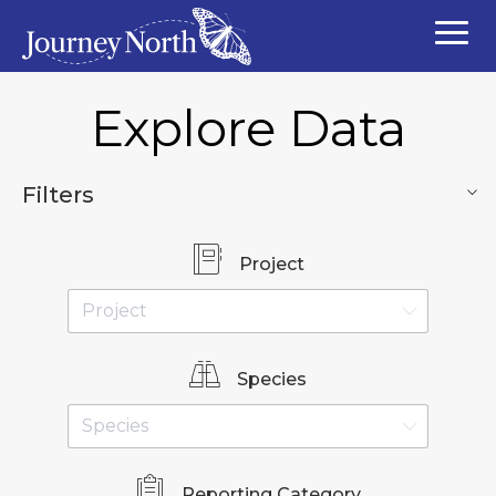
Explore Data
Filters
Project
Species
Reporting Category