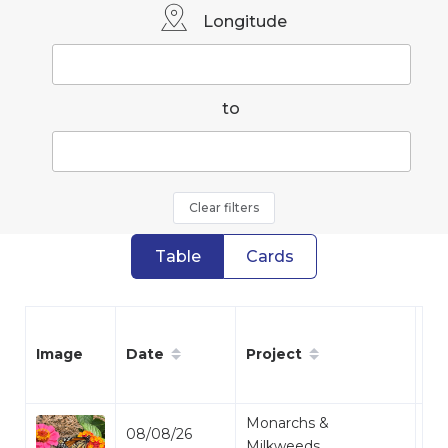
Longitude
to
Clear filters
Table
Cards
Date
Project
Sp
Image
Monarchs &
08/08/26
Mo
Milkweeds