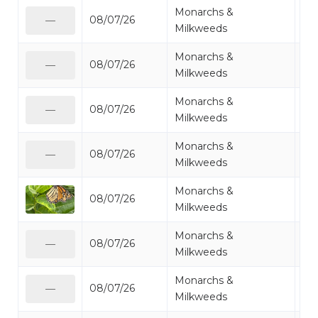
Monarchs &
08/07/26
Mo
—
Milkweeds
Monarchs &
08/07/26
Mo
—
Milkweeds
Monarchs &
08/07/26
Mo
—
Milkweeds
Monarchs &
08/07/26
Mo
—
Milkweeds
Monarchs &
08/07/26
Mo
Milkweeds
Monarchs &
08/07/26
Mo
—
Milkweeds
Monarchs &
08/07/26
Mo
—
Milkweeds