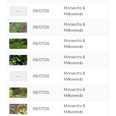
Monarchs &
08/07/26
Mo
—
Milkweeds
Monarchs &
08/07/26
Mo
Milkweeds
Monarchs &
08/07/26
Mo
Milkweeds
Monarchs &
08/07/26
Mo
Milkweeds
Monarchs &
08/07/26
Mo
—
Milkweeds
Monarchs &
08/07/26
Mo
Milkweeds
Monarchs &
08/07/26
Mo
Milkweeds