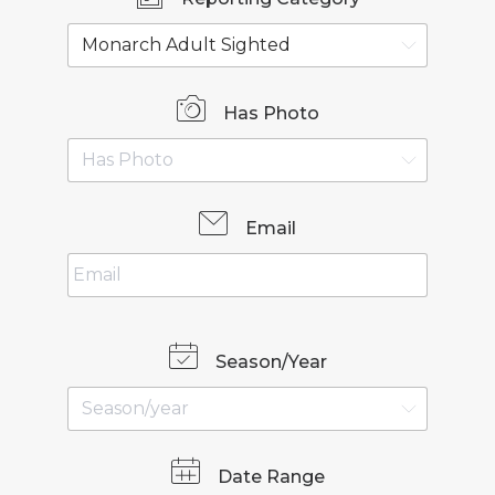
Has Photo
Email
Season/Year
Date Range