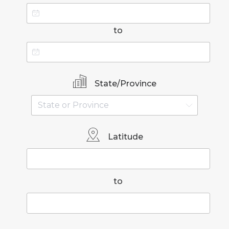
to
State/Province
Latitude
to