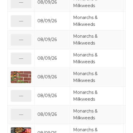
08/09/26
Mo
—
Milkweeds
Monarchs &
08/09/26
Mo
—
Milkweeds
Monarchs &
08/09/26
Mo
—
Milkweeds
Monarchs &
08/09/26
Mo
—
Milkweeds
Monarchs &
08/09/26
Mo
Milkweeds
Monarchs &
08/09/26
Mo
—
Milkweeds
Monarchs &
08/09/26
Mo
—
Milkweeds
Monarchs &