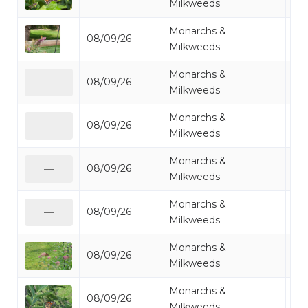
Milkweeds
Monarchs &
08/09/26
Mo
Milkweeds
Monarchs &
08/09/26
Mo
—
Milkweeds
Monarchs &
08/09/26
Mo
—
Milkweeds
Monarchs &
08/09/26
Mo
—
Milkweeds
Monarchs &
08/09/26
Mo
—
Milkweeds
Monarchs &
08/09/26
Mo
Milkweeds
Monarchs &
08/09/26
Mo
Milkweeds