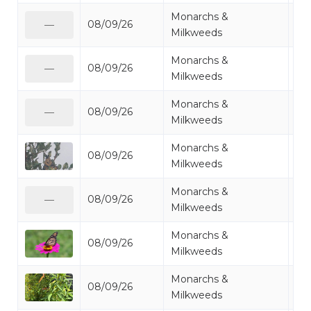
Monarchs &
08/09/26
Mo
—
Milkweeds
Monarchs &
08/09/26
Mo
—
Milkweeds
Monarchs &
08/09/26
Mo
—
Milkweeds
Monarchs &
08/09/26
Mo
Milkweeds
Monarchs &
08/09/26
Mo
—
Milkweeds
Monarchs &
08/09/26
Mo
Milkweeds
Monarchs &
08/09/26
Mo
Milkweeds