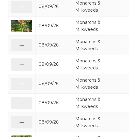
Monarchs &
08/09/26
Mo
—
Milkweeds
Monarchs &
08/09/26
Mo
Milkweeds
Monarchs &
08/09/26
Mo
—
Milkweeds
Monarchs &
08/09/26
Mo
—
Milkweeds
Monarchs &
08/09/26
Mo
—
Milkweeds
Monarchs &
08/09/26
Mo
—
Milkweeds
Monarchs &
08/09/26
Mo
—
Milkweeds