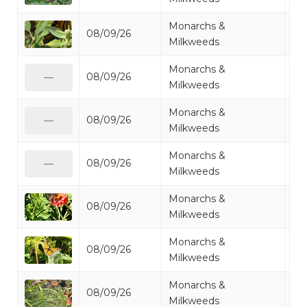
Monarchs &
08/09/26
Mo
Milkweeds
Monarchs &
08/09/26
Mo
—
Milkweeds
Monarchs &
08/09/26
Mo
—
Milkweeds
Monarchs &
08/09/26
Mo
—
Milkweeds
Monarchs &
08/09/26
Mo
Milkweeds
Monarchs &
08/09/26
Mo
Milkweeds
Monarchs &
08/09/26
Mo
Milkweeds