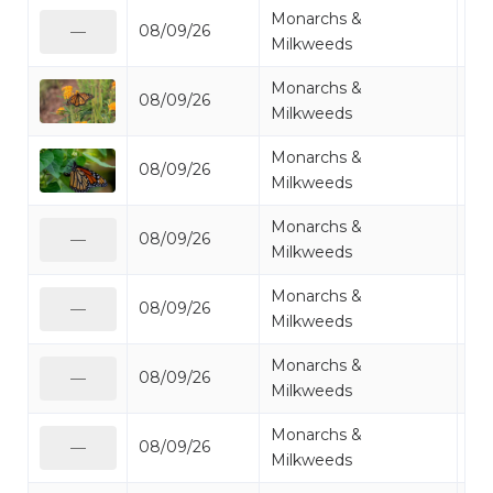
Monarchs &
08/09/26
Mo
—
Milkweeds
Monarchs &
08/09/26
Mo
Milkweeds
Monarchs &
08/09/26
Mo
Milkweeds
Monarchs &
08/09/26
Mo
—
Milkweeds
Monarchs &
08/09/26
Mo
—
Milkweeds
Monarchs &
08/09/26
Mo
—
Milkweeds
Monarchs &
08/09/26
Mo
—
Milkweeds