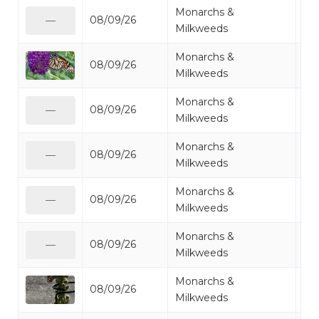
Monarchs &
08/09/26
Mo
—
Milkweeds
Monarchs &
08/09/26
Mo
Milkweeds
Monarchs &
08/09/26
Mo
—
Milkweeds
Monarchs &
08/09/26
Mo
—
Milkweeds
Monarchs &
08/09/26
Mo
—
Milkweeds
Monarchs &
08/09/26
Mo
—
Milkweeds
Monarchs &
08/09/26
Mo
Milkweeds