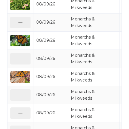
Monarchs &
08/09/26
Mo
Milkweeds
Monarchs &
08/09/26
Mo
—
Milkweeds
Monarchs &
08/09/26
Mo
Milkweeds
Monarchs &
08/09/26
Mo
—
Milkweeds
Monarchs &
08/09/26
Mo
Milkweeds
Monarchs &
08/09/26
Mo
—
Milkweeds
Monarchs &
08/09/26
Mo
—
Milkweeds
Monarchs &