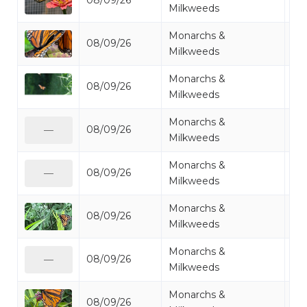
08/09/26
Mo
Milkweeds
Monarchs &
08/09/26
Mo
Milkweeds
Monarchs &
08/09/26
Mo
Milkweeds
Monarchs &
08/09/26
Mo
—
Milkweeds
Monarchs &
08/09/26
Mo
—
Milkweeds
Monarchs &
08/09/26
Mo
Milkweeds
Monarchs &
08/09/26
Mo
—
Milkweeds
Monarchs &
08/09/26
Mo