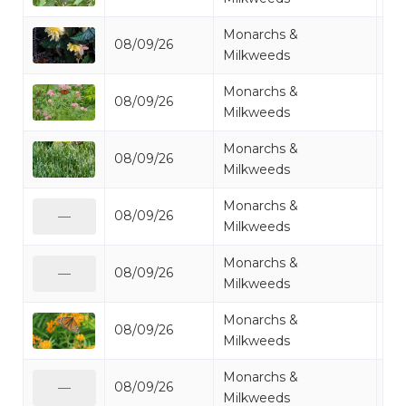
Monarchs &
08/09/26
Mo
Milkweeds
Monarchs &
08/09/26
Mo
Milkweeds
Monarchs &
08/09/26
Mo
Milkweeds
Monarchs &
08/09/26
Mo
—
Milkweeds
Monarchs &
08/09/26
Mo
—
Milkweeds
Monarchs &
08/09/26
Mo
Milkweeds
Monarchs &
08/09/26
Mo
—
Milkweeds