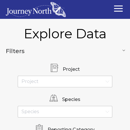
Explore Data
Filters
Project
Species
Reporting Category