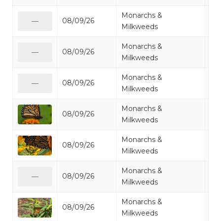
Monarchs &
08/09/26
Mo
—
Milkweeds
Monarchs &
08/09/26
Mo
—
Milkweeds
Monarchs &
08/09/26
Mo
—
Milkweeds
Monarchs &
08/09/26
Mo
Milkweeds
Monarchs &
08/09/26
Mo
Milkweeds
Monarchs &
08/09/26
Mo
—
Milkweeds
Monarchs &
08/09/26
Mo
Milkweeds