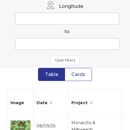
Longitude
to
Clear filters
Table
Cards
Date
Project
Sp
Image
Monarchs &
08/09/26
Mo
Milkweeds