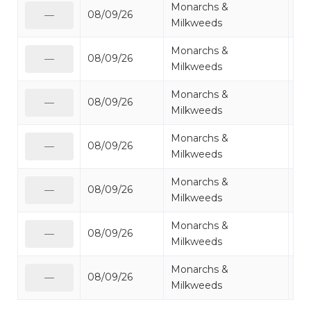
Monarchs &
08/09/26
Mo
—
Milkweeds
Monarchs &
08/09/26
Mo
—
Milkweeds
Monarchs &
08/09/26
Mo
—
Milkweeds
Monarchs &
08/09/26
Mo
—
Milkweeds
Monarchs &
08/09/26
Mo
—
Milkweeds
Monarchs &
08/09/26
Mo
—
Milkweeds
Monarchs &
08/09/26
Mo
—
Milkweeds