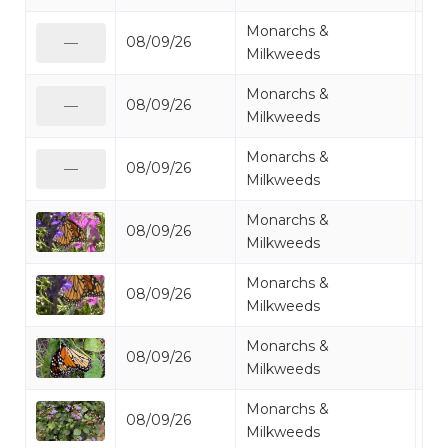
Monarchs &
08/09/26
Mo
—
Milkweeds
Monarchs &
08/09/26
Mo
—
Milkweeds
Monarchs &
08/09/26
Mo
—
Milkweeds
Monarchs &
08/09/26
Mo
Milkweeds
Monarchs &
08/09/26
Mo
Milkweeds
Monarchs &
08/09/26
Mo
Milkweeds
Monarchs &
08/09/26
Mo
Milkweeds