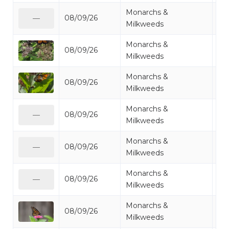
Monarchs &
08/09/26
Mo
—
Milkweeds
Monarchs &
08/09/26
Mo
Milkweeds
Monarchs &
08/09/26
Mo
Milkweeds
Monarchs &
08/09/26
Mo
—
Milkweeds
Monarchs &
08/09/26
Mo
—
Milkweeds
Monarchs &
08/09/26
Mo
—
Milkweeds
Monarchs &
08/09/26
Mo
Milkweeds