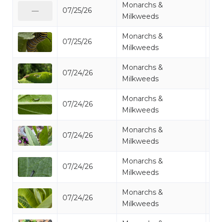
Monarchs &
07/25/26
Mo
—
Milkweeds
Monarchs &
07/25/26
Mo
Milkweeds
Monarchs &
07/24/26
Mo
Milkweeds
Monarchs &
07/24/26
Mo
Milkweeds
Monarchs &
07/24/26
Mo
Milkweeds
Monarchs &
07/24/26
Mo
Milkweeds
Monarchs &
07/24/26
Mo
Milkweeds