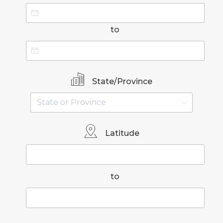
to
State/Province
Latitude
to