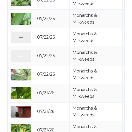
07/22/26
Mo
Milkweeds
Monarchs &
07/22/26
Mo
Milkweeds
Monarchs &
07/22/26
Mo
—
Milkweeds
Monarchs &
07/22/26
Mo
—
Milkweeds
Monarchs &
07/22/26
Mo
Milkweeds
Monarchs &
07/21/26
Mo
Milkweeds
Monarchs &
07/21/26
Mo
Milkweeds
Monarchs &
07/21/26
Mo