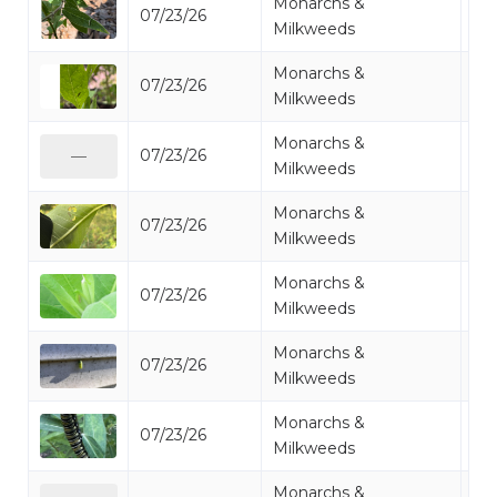
Monarchs &
07/23/26
Mo
Milkweeds
Monarchs &
07/23/26
Mo
Milkweeds
Monarchs &
07/23/26
Mo
—
Milkweeds
Monarchs &
07/23/26
Mo
Milkweeds
Monarchs &
07/23/26
Mo
Milkweeds
Monarchs &
07/23/26
Mo
Milkweeds
Monarchs &
07/23/26
Mo
Milkweeds
Monarchs &