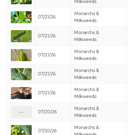
Milkweeds
Monarchs &
07/21/26
Mo
Milkweeds
Monarchs &
07/21/26
Mo
Milkweeds
Monarchs &
07/21/26
Mo
Milkweeds
Monarchs &
07/21/26
Mo
Milkweeds
Monarchs &
07/21/26
Mo
Milkweeds
Monarchs &
07/20/26
Mo
—
Milkweeds
Monarchs &
07/20/26
Mo
Milkweeds