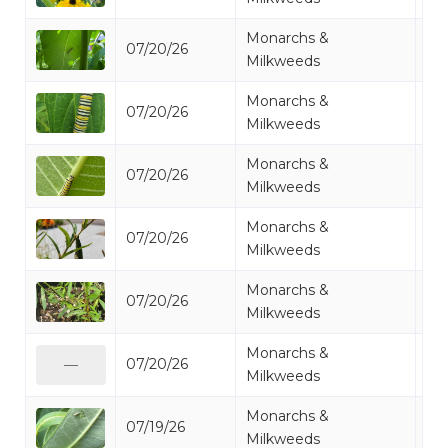
Monarchs &
07/20/26
Mo
Milkweeds
Monarchs &
07/20/26
Mo
Milkweeds
Monarchs &
07/20/26
Mo
Milkweeds
Monarchs &
07/20/26
Mo
Milkweeds
Monarchs &
07/20/26
Mo
Milkweeds
Monarchs &
07/20/26
Mo
—
Milkweeds
Monarchs &
07/19/26
Mo
Milkweeds