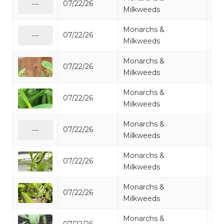
07/22/26
Mo
—
Milkweeds
Monarchs &
07/22/26
Mo
—
Milkweeds
Monarchs &
07/22/26
Mo
Milkweeds
Monarchs &
07/22/26
Mo
Milkweeds
Monarchs &
07/22/26
Mo
—
Milkweeds
Monarchs &
07/22/26
Mo
Milkweeds
Monarchs &
07/22/26
Mo
Milkweeds
Monarchs &