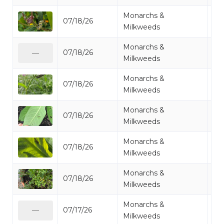
Monarchs &
07/18/26
Mo
Milkweeds
Monarchs &
07/18/26
Mo
—
Milkweeds
Monarchs &
07/18/26
Mo
Milkweeds
Monarchs &
07/18/26
Mo
Milkweeds
Monarchs &
07/18/26
Mo
Milkweeds
Monarchs &
07/18/26
Mo
Milkweeds
Monarchs &
07/17/26
Mo
—
Milkweeds