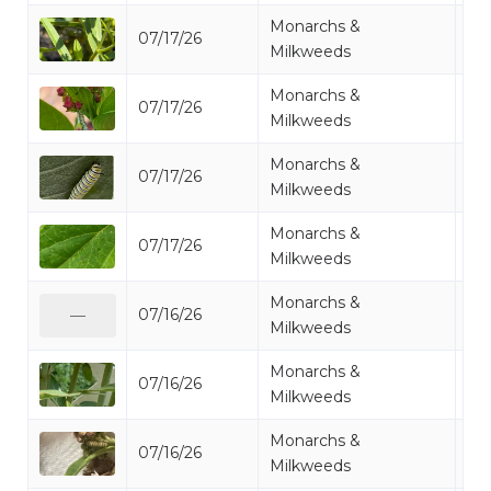
Monarchs &
07/17/26
Mo
Milkweeds
Monarchs &
07/17/26
Mo
Milkweeds
Monarchs &
07/17/26
Mo
Milkweeds
Monarchs &
07/17/26
Mo
Milkweeds
Monarchs &
07/16/26
Mo
—
Milkweeds
Monarchs &
07/16/26
Mo
Milkweeds
Monarchs &
07/16/26
Mo
Milkweeds