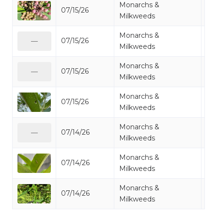
Monarchs &
07/15/26
Mo
Milkweeds
Monarchs &
07/15/26
Mo
—
Milkweeds
Monarchs &
07/15/26
Mo
—
Milkweeds
Monarchs &
07/15/26
Mo
Milkweeds
Monarchs &
07/14/26
Mo
—
Milkweeds
Monarchs &
07/14/26
Mo
Milkweeds
Monarchs &
07/14/26
Mo
Milkweeds