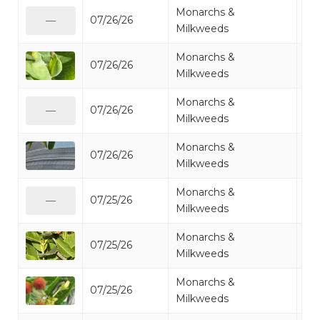
Monarchs &
07/26/26
Mo
—
Milkweeds
Monarchs &
07/26/26
Mo
Milkweeds
Monarchs &
07/26/26
Mo
—
Milkweeds
Monarchs &
07/26/26
Mo
Milkweeds
Monarchs &
07/25/26
Mo
—
Milkweeds
Monarchs &
07/25/26
Mo
Milkweeds
Monarchs &
07/25/26
Mo
Milkweeds