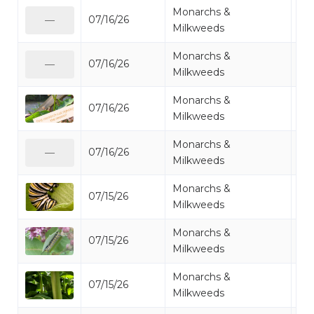
Monarchs &
07/16/26
Mo
—
Milkweeds
Monarchs &
07/16/26
Mo
—
Milkweeds
Monarchs &
07/16/26
Mo
Milkweeds
Monarchs &
07/16/26
Mo
—
Milkweeds
Monarchs &
07/15/26
Mo
Milkweeds
Monarchs &
07/15/26
Mo
Milkweeds
Monarchs &
07/15/26
Mo
Milkweeds