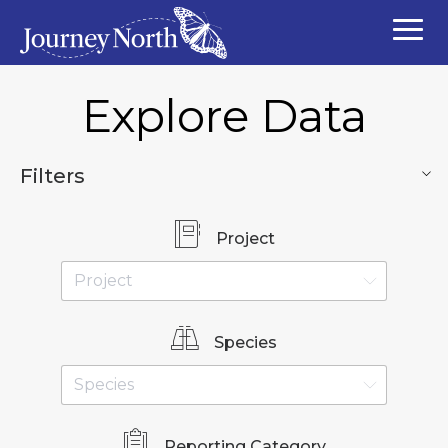
Explore Data
Filters
Project
Species
Reporting Category