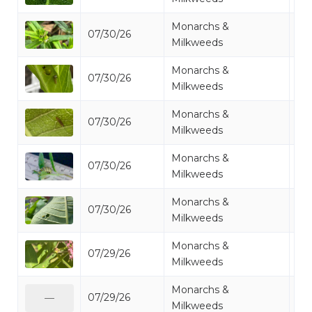
Monarchs &
07/30/26
Mo
Milkweeds
Monarchs &
07/30/26
Mo
Milkweeds
Monarchs &
07/30/26
Mo
Milkweeds
Monarchs &
07/30/26
Mo
Milkweeds
Monarchs &
07/30/26
Mo
Milkweeds
Monarchs &
07/29/26
Mo
Milkweeds
Monarchs &
07/29/26
Mo
—
Milkweeds