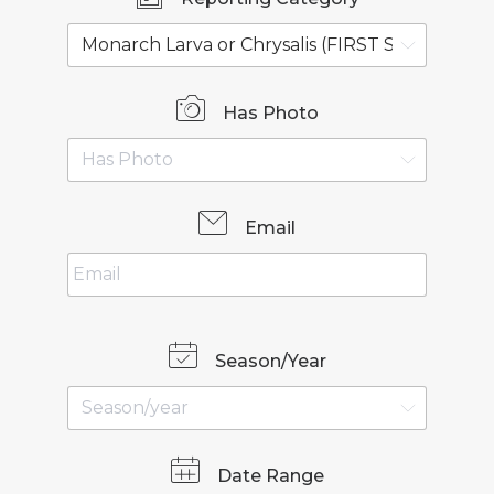
Has Photo
Email
Season/Year
Date Range