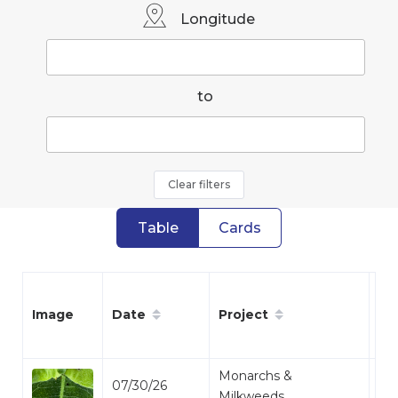
Longitude
to
Clear filters
Table
Cards
Date
Project
Sp
Image
Monarchs &
07/30/26
Mo
Milkweeds