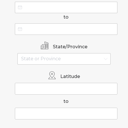
to
State/Province
Latitude
to