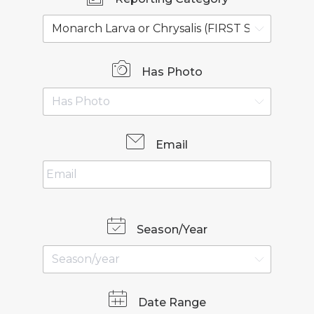
Has Photo
Email
Season/Year
Date Range