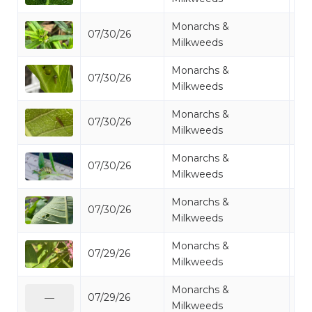
Monarchs &
07/30/26
Mo
Milkweeds
Monarchs &
07/30/26
Mo
Milkweeds
Monarchs &
07/30/26
Mo
Milkweeds
Monarchs &
07/30/26
Mo
Milkweeds
Monarchs &
07/30/26
Mo
Milkweeds
Monarchs &
07/29/26
Mo
Milkweeds
Monarchs &
07/29/26
Mo
—
Milkweeds