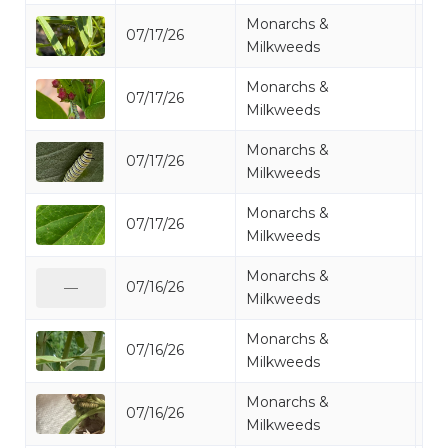
Monarchs &
07/17/26
Mo
Milkweeds
Monarchs &
07/17/26
Mo
Milkweeds
Monarchs &
07/17/26
Mo
Milkweeds
Monarchs &
07/17/26
Mo
Milkweeds
Monarchs &
07/16/26
Mo
—
Milkweeds
Monarchs &
07/16/26
Mo
Milkweeds
Monarchs &
07/16/26
Mo
Milkweeds