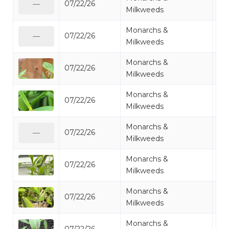
07/22/26
Mo
—
Milkweeds
Monarchs &
07/22/26
Mo
—
Milkweeds
Monarchs &
07/22/26
Mo
Milkweeds
Monarchs &
07/22/26
Mo
Milkweeds
Monarchs &
07/22/26
Mo
—
Milkweeds
Monarchs &
07/22/26
Mo
Milkweeds
Monarchs &
07/22/26
Mo
Milkweeds
Monarchs &