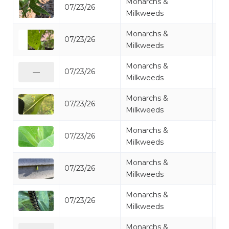
Monarchs &
07/23/26
Mo
Milkweeds
Monarchs &
07/23/26
Mo
Milkweeds
Monarchs &
07/23/26
Mo
—
Milkweeds
Monarchs &
07/23/26
Mo
Milkweeds
Monarchs &
07/23/26
Mo
Milkweeds
Monarchs &
07/23/26
Mo
Milkweeds
Monarchs &
07/23/26
Mo
Milkweeds
Monarchs &