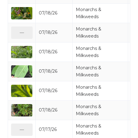
Monarchs &
07/18/26
Mo
Milkweeds
Monarchs &
07/18/26
Mo
—
Milkweeds
Monarchs &
07/18/26
Mo
Milkweeds
Monarchs &
07/18/26
Mo
Milkweeds
Monarchs &
07/18/26
Mo
Milkweeds
Monarchs &
07/18/26
Mo
Milkweeds
Monarchs &
07/17/26
Mo
—
Milkweeds