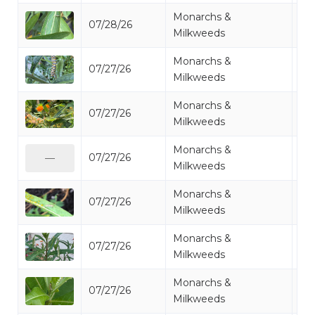
Monarchs &
07/28/26
Mo
Milkweeds
Monarchs &
07/27/26
Mo
Milkweeds
Monarchs &
07/27/26
Mo
Milkweeds
Monarchs &
07/27/26
Mo
—
Milkweeds
Monarchs &
07/27/26
Mo
Milkweeds
Monarchs &
07/27/26
Mo
Milkweeds
Monarchs &
07/27/26
Mo
Milkweeds