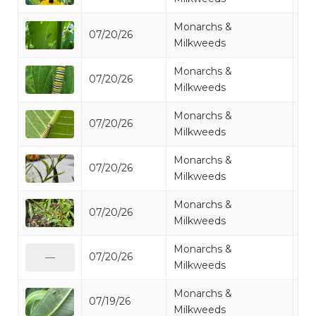
Monarchs &
07/20/26
Mo
Milkweeds
Monarchs &
07/20/26
Mo
Milkweeds
Monarchs &
07/20/26
Mo
Milkweeds
Monarchs &
07/20/26
Mo
Milkweeds
Monarchs &
07/20/26
Mo
Milkweeds
Monarchs &
07/20/26
Mo
—
Milkweeds
Monarchs &
07/19/26
Mo
Milkweeds