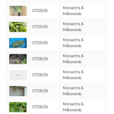
Monarchs &
07/29/26
Mo
Milkweeds
Monarchs &
07/29/26
Mo
Milkweeds
Monarchs &
07/29/26
Mo
Milkweeds
Monarchs &
07/28/26
Mo
Milkweeds
Monarchs &
07/28/26
Mo
—
Milkweeds
Monarchs &
07/28/26
Mo
Milkweeds
Monarchs &
07/28/26
Mo
Milkweeds