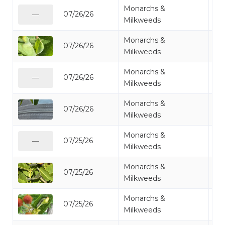
Monarchs &
07/26/26
Mo
—
Milkweeds
Monarchs &
07/26/26
Mo
Milkweeds
Monarchs &
07/26/26
Mo
—
Milkweeds
Monarchs &
07/26/26
Mo
Milkweeds
Monarchs &
07/25/26
Mo
—
Milkweeds
Monarchs &
07/25/26
Mo
Milkweeds
Monarchs &
07/25/26
Mo
Milkweeds