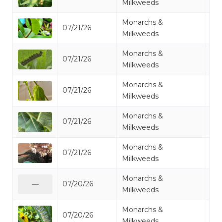
Milkweeds
Monarchs &
07/21/26
Mo
Milkweeds
Monarchs &
07/21/26
Mo
Milkweeds
Monarchs &
07/21/26
Mo
Milkweeds
Monarchs &
07/21/26
Mo
Milkweeds
Monarchs &
07/21/26
Mo
Milkweeds
Monarchs &
07/20/26
Mo
—
Milkweeds
Monarchs &
07/20/26
Mo
Milkweeds