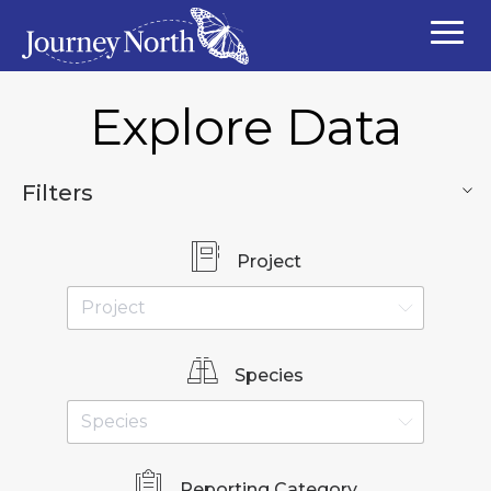
Explore Data
Filters
Project
Species
Reporting Category