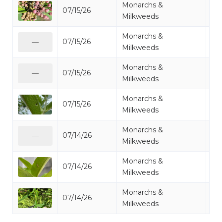
Monarchs &
07/15/26
Mo
Milkweeds
Monarchs &
07/15/26
Mo
—
Milkweeds
Monarchs &
07/15/26
Mo
—
Milkweeds
Monarchs &
07/15/26
Mo
Milkweeds
Monarchs &
07/14/26
Mo
—
Milkweeds
Monarchs &
07/14/26
Mo
Milkweeds
Monarchs &
07/14/26
Mo
Milkweeds