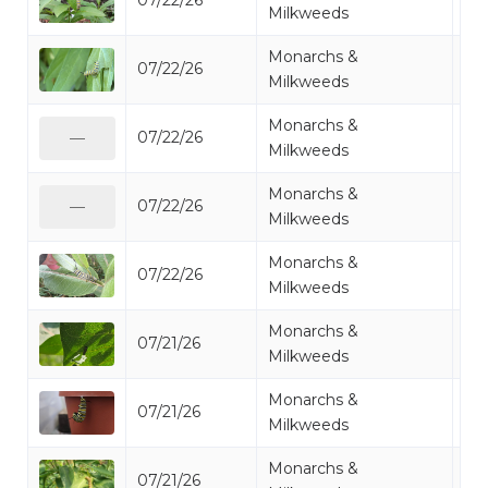
07/22/26
Mo
Milkweeds
Monarchs &
07/22/26
Mo
Milkweeds
Monarchs &
07/22/26
Mo
—
Milkweeds
Monarchs &
07/22/26
Mo
—
Milkweeds
Monarchs &
07/22/26
Mo
Milkweeds
Monarchs &
07/21/26
Mo
Milkweeds
Monarchs &
07/21/26
Mo
Milkweeds
Monarchs &
07/21/26
Mo