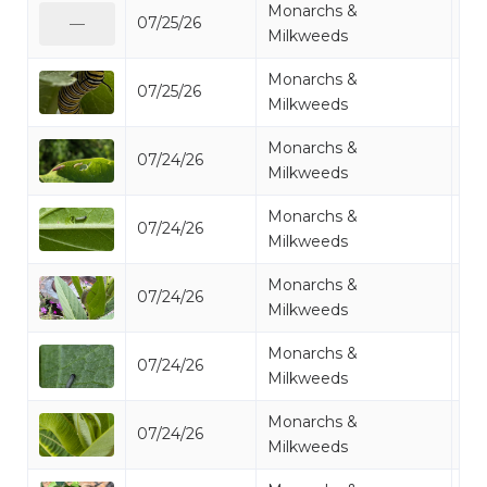
Monarchs &
07/25/26
Mo
—
Milkweeds
Monarchs &
07/25/26
Mo
Milkweeds
Monarchs &
07/24/26
Mo
Milkweeds
Monarchs &
07/24/26
Mo
Milkweeds
Monarchs &
07/24/26
Mo
Milkweeds
Monarchs &
07/24/26
Mo
Milkweeds
Monarchs &
07/24/26
Mo
Milkweeds