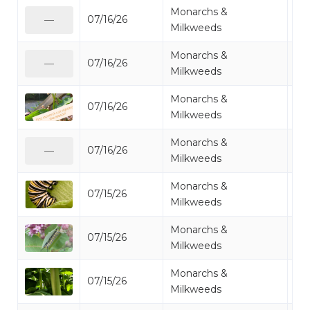
Monarchs &
07/16/26
Mo
—
Milkweeds
Monarchs &
07/16/26
Mo
—
Milkweeds
Monarchs &
07/16/26
Mo
Milkweeds
Monarchs &
07/16/26
Mo
—
Milkweeds
Monarchs &
07/15/26
Mo
Milkweeds
Monarchs &
07/15/26
Mo
Milkweeds
Monarchs &
07/15/26
Mo
Milkweeds