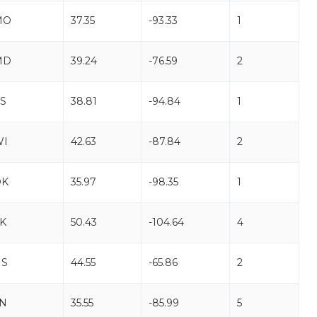
MO
37.35
-93.33
1
MD
39.24
-76.59
2
S
38.81
-94.84
1
WI
42.63
-87.84
2
OK
35.97
-98.35
1
K
50.43
-104.64
4
NS
44.55
-65.86
2
N
35.55
-85.99
5