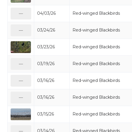
04/03/26
Red-winged Blackbirds
—
03/24/26
Red-winged Blackbirds
—
03/23/26
Red-winged Blackbirds
03/19/26
Red-winged Blackbirds
—
03/16/26
Red-winged Blackbirds
—
03/16/26
Red-winged Blackbirds
—
03/15/26
Red-winged Blackbirds
03/14/26
Red-winged Blackbirds
—