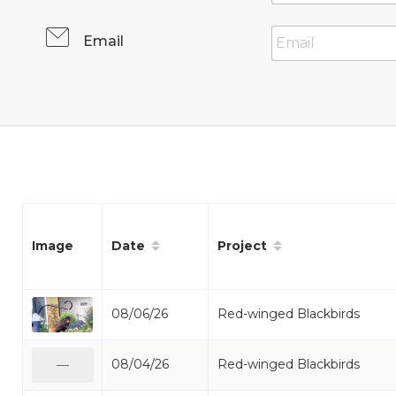
Email
Date
Project
Image
08/06/26
Red-winged Blackbirds
08/04/26
Red-winged Blackbirds
—