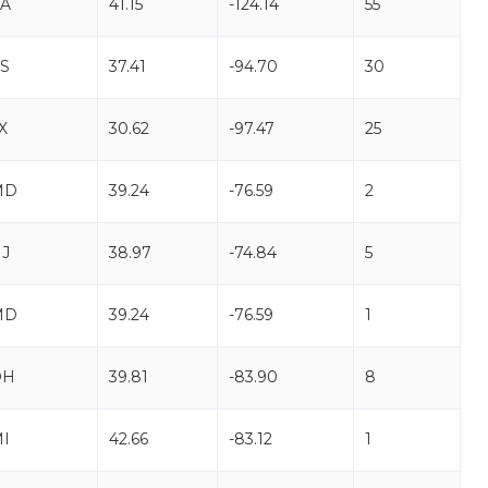
A
41.15
-124.14
55
S
37.41
-94.70
30
X
30.62
-97.47
25
MD
39.24
-76.59
2
J
38.97
-74.84
5
MD
39.24
-76.59
1
OH
39.81
-83.90
8
I
42.66
-83.12
1