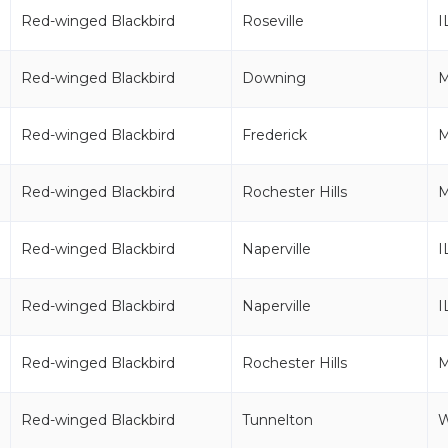
Red-winged Blackbird
Roseville
I
Red-winged Blackbird
Downing
Red-winged Blackbird
Frederick
Red-winged Blackbird
Rochester Hills
M
Red-winged Blackbird
Naperville
I
Red-winged Blackbird
Naperville
I
Red-winged Blackbird
Rochester Hills
M
Red-winged Blackbird
Tunnelton