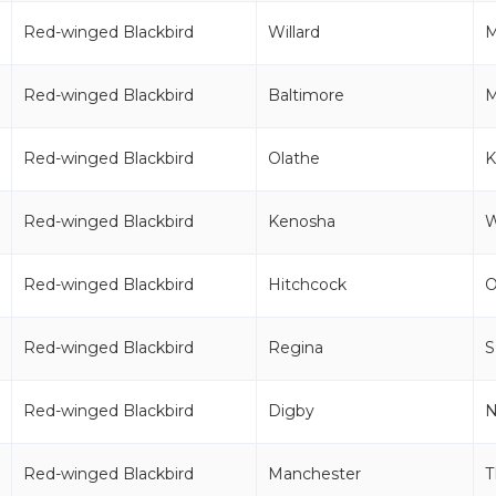
Red-winged Blackbird
Willard
Red-winged Blackbird
Baltimore
Red-winged Blackbird
Olathe
K
Red-winged Blackbird
Kenosha
Red-winged Blackbird
Hitchcock
Red-winged Blackbird
Regina
S
Red-winged Blackbird
Digby
Red-winged Blackbird
Manchester
T