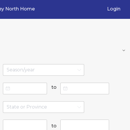
ey North Home
Login
to
to