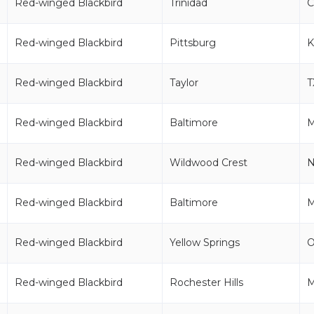
Red-winged Blackbird
Trinidad
C
Red-winged Blackbird
Pittsburg
K
Red-winged Blackbird
Taylor
T
Red-winged Blackbird
Baltimore
Red-winged Blackbird
Wildwood Crest
N
Red-winged Blackbird
Baltimore
Red-winged Blackbird
Yellow Springs
Red-winged Blackbird
Rochester Hills
M