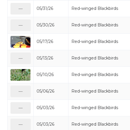
05/31/26
Red-winged Blackbirds
—
05/30/26
Red-winged Blackbirds
—
05/17/26
Red-winged Blackbirds
05/13/26
Red-winged Blackbirds
—
05/10/26
Red-winged Blackbirds
05/06/26
Red-winged Blackbirds
—
05/03/26
Red-winged Blackbirds
—
05/03/26
Red-winged Blackbirds
—