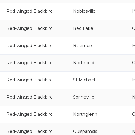
Red-winged Blackbird
Noblesville
I
Red-winged Blackbird
Red Lake
Red-winged Blackbird
Baltimore
Red-winged Blackbird
Northfield
Red-winged Blackbird
St Michael
Red-winged Blackbird
Springville
Red-winged Blackbird
Northglenn
Red-winged Blackbird
Quispamsis