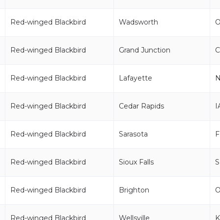
Red-winged Blackbird
Wadsworth
Red-winged Blackbird
Grand Junction
Red-winged Blackbird
Lafayette
Red-winged Blackbird
Cedar Rapids
I
Red-winged Blackbird
Sarasota
F
Red-winged Blackbird
Sioux Falls
Red-winged Blackbird
Brighton
Red-winged Blackbird
Wellsville
K