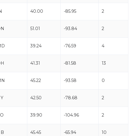
N
40.00
-85.95
2
ON
51.01
-93.84
2
MD
39.24
-76.59
4
OH
41.31
-81.58
13
MN
45.22
-93.58
0
NY
42.50
-78.68
2
CO
39.90
-104.96
2
NB
45.45
-65.94
10