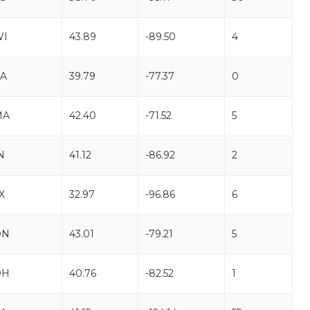
WI
43.89
-89.50
4
A
39.79
-77.37
0
MA
42.40
-71.52
5
N
41.12
-86.92
2
X
32.97
-96.86
6
ON
43.01
-79.21
5
OH
40.76
-82.52
1