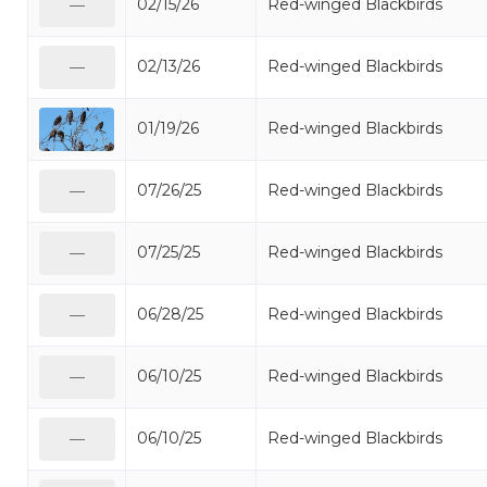
02/15/26
Red-winged Blackbirds
—
02/13/26
Red-winged Blackbirds
—
01/19/26
Red-winged Blackbirds
07/26/25
Red-winged Blackbirds
—
07/25/25
Red-winged Blackbirds
—
06/28/25
Red-winged Blackbirds
—
06/10/25
Red-winged Blackbirds
—
06/10/25
Red-winged Blackbirds
—