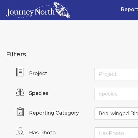
Report
Filters
Project
Species
Reporting Category
Has Photo