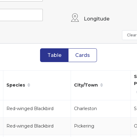
Longitude
Clear 
Table
Cards
S
P
Species
City/Town
Red-winged Blackbird
Charleston
S
Red-winged Blackbird
Pickering