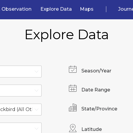
 Observation
Explore Data
Maps
Journ
Explore Data
Season/Year
Date Range
State/Province
Latitude