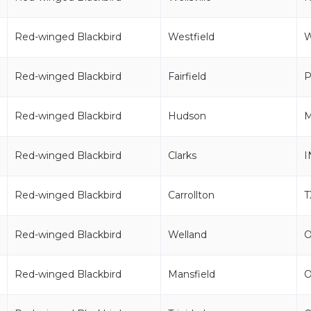
Red-winged Blackbird
Westfield
Red-winged Blackbird
Fairfield
P
Red-winged Blackbird
Hudson
Red-winged Blackbird
Clarks
I
Red-winged Blackbird
Carrollton
T
Red-winged Blackbird
Welland
Red-winged Blackbird
Mansfield