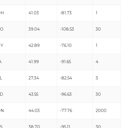
OH
41.03
-81.73
1
CO
39.04
-108.53
30
NY
42.89
-76.10
1
A
41.99
-91.65
4
L
27.34
-82.54
3
SD
43.55
-96.63
30
ON
44.03
-77.76
2000
S
38.70
-95.11
30