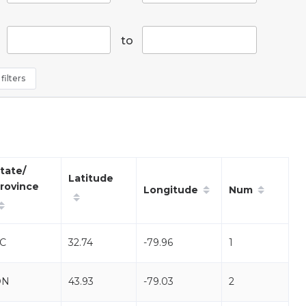
to
filters
tate/
Latitude
rovince
Longitude
Num
C
32.74
-79.96
1
ON
43.93
-79.03
2