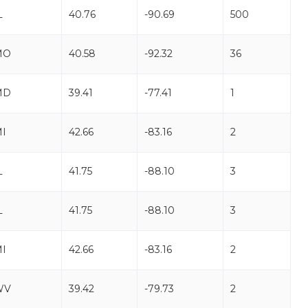
L
40.76
-90.69
500
MO
40.58
-92.32
36
MD
39.41
-77.41
1
I
42.66
-83.16
2
L
41.75
-88.10
3
L
41.75
-88.10
3
I
42.66
-83.16
2
WV
39.42
-79.73
2