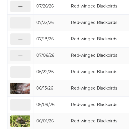
07/26/26
Red-winged Blackbirds
—
07/22/26
Red-winged Blackbirds
—
07/18/26
Red-winged Blackbirds
—
07/06/26
Red-winged Blackbirds
—
06/22/26
Red-winged Blackbirds
—
06/13/26
Red-winged Blackbirds
06/09/26
Red-winged Blackbirds
—
06/01/26
Red-winged Blackbirds