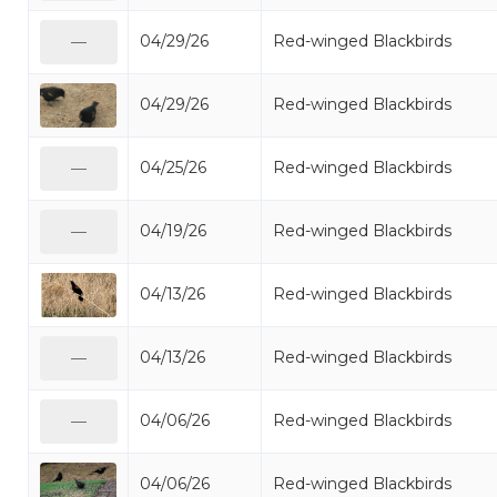
04/29/26
Red-winged Blackbirds
—
04/29/26
Red-winged Blackbirds
04/25/26
Red-winged Blackbirds
—
04/19/26
Red-winged Blackbirds
—
04/13/26
Red-winged Blackbirds
04/13/26
Red-winged Blackbirds
—
04/06/26
Red-winged Blackbirds
—
04/06/26
Red-winged Blackbirds