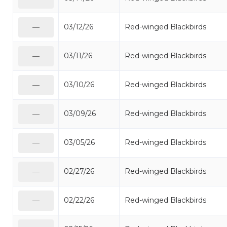
03/12/26
Red-winged Blackbirds
—
03/11/26
Red-winged Blackbirds
—
03/10/26
Red-winged Blackbirds
—
03/09/26
Red-winged Blackbirds
—
03/05/26
Red-winged Blackbirds
—
02/27/26
Red-winged Blackbirds
—
02/22/26
Red-winged Blackbirds
—