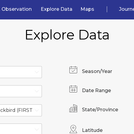
 Observation
Explore Data
Maps
Journ
Explore Data
Season/Year
Date Range
State/Province
Latitude