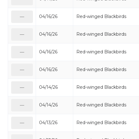
04/16/26
Red-winged Blackbirds
—
04/16/26
Red-winged Blackbirds
—
04/16/26
Red-winged Blackbirds
—
04/16/26
Red-winged Blackbirds
—
04/14/26
Red-winged Blackbirds
—
04/14/26
Red-winged Blackbirds
—
04/13/26
Red-winged Blackbirds
—