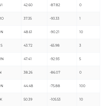
WI
42.60
-87.82
0
MO
37.35
-93.33
1
ON
48.61
-90.21
10
NS
43.72
-65.98
3
MN
47.41
-92.93
5
N
38.26
-86.07
0
ON
44.48
-75.88
100
K
50.39
-105.53
10