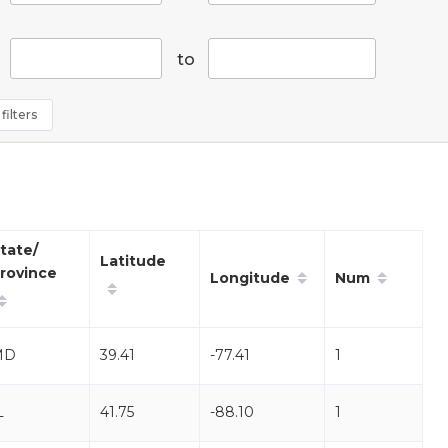
to
filters
tate/
Latitude
rovince
Longitude
Num
MD
39.41
-77.41
1
L
41.75
-88.10
1