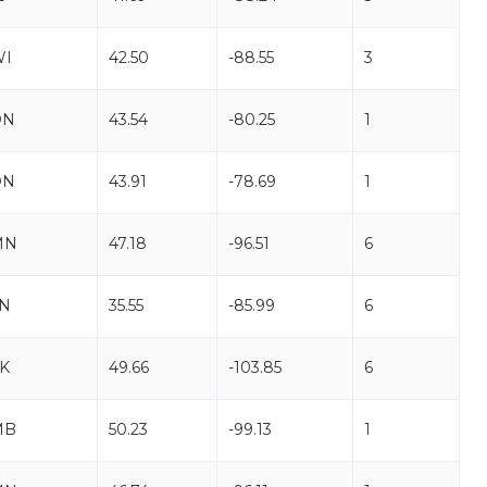
WI
42.50
-88.55
3
ON
43.54
-80.25
1
ON
43.91
-78.69
1
MN
47.18
-96.51
6
N
35.55
-85.99
6
K
49.66
-103.85
6
MB
50.23
-99.13
1