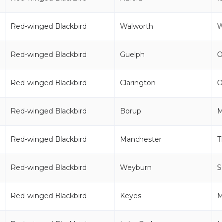
Red-winged Blackbird
Walworth
Red-winged Blackbird
Guelph
Red-winged Blackbird
Clarington
Red-winged Blackbird
Borup
Red-winged Blackbird
Manchester
T
Red-winged Blackbird
Weyburn
S
Red-winged Blackbird
Keyes