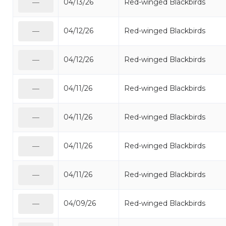
04/13/26
Red-winged Blackbirds
—
04/12/26
Red-winged Blackbirds
—
04/12/26
Red-winged Blackbirds
—
04/11/26
Red-winged Blackbirds
—
04/11/26
Red-winged Blackbirds
—
04/11/26
Red-winged Blackbirds
—
04/11/26
Red-winged Blackbirds
—
04/09/26
Red-winged Blackbirds
—