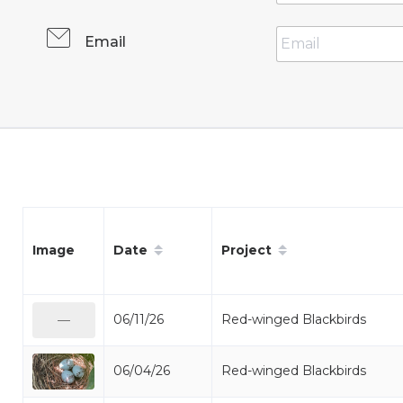
Email
Date
Project
Image
06/11/26
Red-winged Blackbirds
—
06/04/26
Red-winged Blackbirds