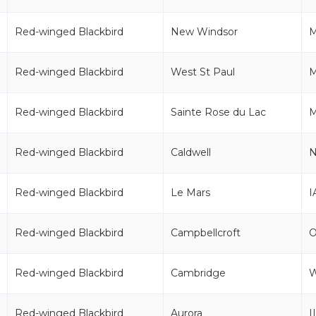
Red-winged Blackbird
New Windsor
Red-winged Blackbird
West St Paul
Red-winged Blackbird
Sainte Rose du Lac
Red-winged Blackbird
Caldwell
N
Red-winged Blackbird
Le Mars
I
Red-winged Blackbird
Campbellcroft
Red-winged Blackbird
Cambridge
Red-winged Blackbird
Aurora
I