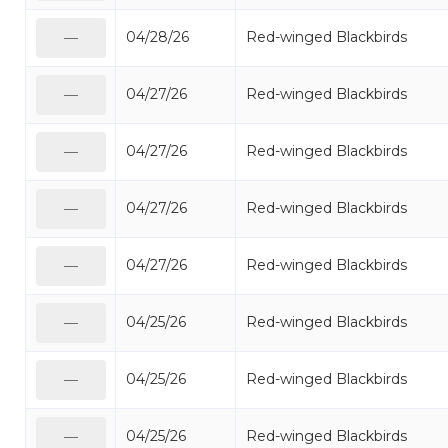
04/28/26
Red-winged Blackbirds
—
04/27/26
Red-winged Blackbirds
—
04/27/26
Red-winged Blackbirds
—
04/27/26
Red-winged Blackbirds
—
04/27/26
Red-winged Blackbirds
—
04/25/26
Red-winged Blackbirds
—
04/25/26
Red-winged Blackbirds
—
04/25/26
Red-winged Blackbirds
—