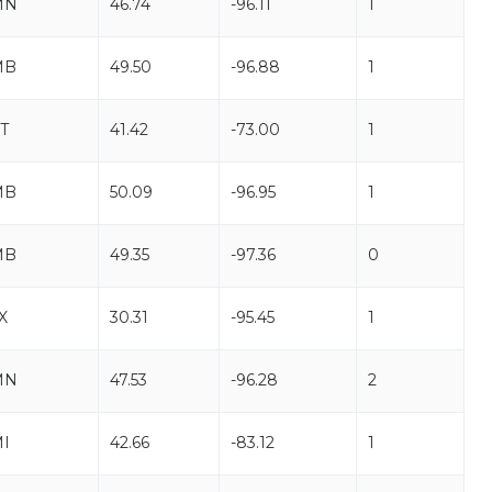
MN
46.74
-96.11
1
MB
49.50
-96.88
1
T
41.42
-73.00
1
MB
50.09
-96.95
1
MB
49.35
-97.36
0
X
30.31
-95.45
1
MN
47.53
-96.28
2
I
42.66
-83.12
1