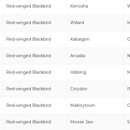
Red-winged Blackbird
Kenosha
Red-winged Blackbird
Willard
Red-winged Blackbird
Kabaigon
Red-winged Blackbird
Arcadia
Red-winged Blackbird
Hibbing
Red-winged Blackbird
Corydon
I
Red-winged Blackbird
Mallorytown
Red-winged Blackbird
Moose Jaw
S