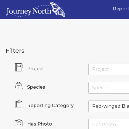
Report
Filters
Project
Species
Reporting Category
Has Photo