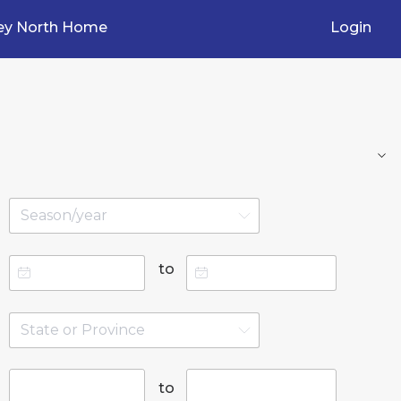
ey North Home
Login
to
to