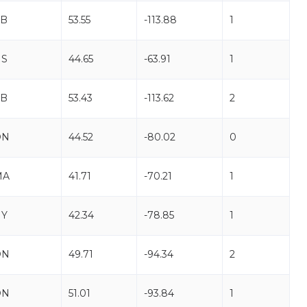
AB
53.55
-113.88
1
NS
44.65
-63.91
1
AB
53.43
-113.62
2
ON
44.52
-80.02
0
MA
41.71
-70.21
1
NY
42.34
-78.85
1
ON
49.71
-94.34
2
ON
51.01
-93.84
1