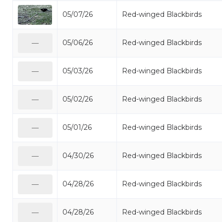
05/07/26
Red-winged Blackbirds
05/06/26
Red-winged Blackbirds
—
05/03/26
Red-winged Blackbirds
—
05/02/26
Red-winged Blackbirds
—
05/01/26
Red-winged Blackbirds
—
04/30/26
Red-winged Blackbirds
—
04/28/26
Red-winged Blackbirds
—
04/28/26
Red-winged Blackbirds
—