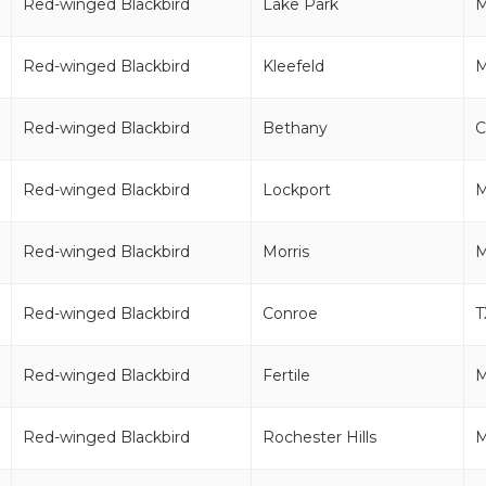
Red-winged Blackbird
Lake Park
Red-winged Blackbird
Kleefeld
Red-winged Blackbird
Bethany
C
Red-winged Blackbird
Lockport
Red-winged Blackbird
Morris
Red-winged Blackbird
Conroe
T
Red-winged Blackbird
Fertile
Red-winged Blackbird
Rochester Hills
M