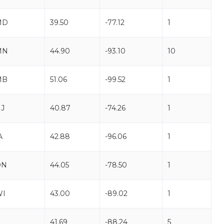
MD
39.50
-77.12
1
MN
44.90
-93.10
10
MB
51.06
-99.52
1
J
40.87
-74.26
1
A
42.88
-96.06
1
ON
44.05
-78.50
1
WI
43.00
-89.02
1
L
41.69
-88.24
5