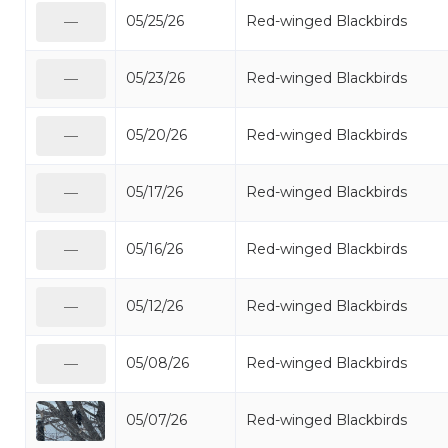
05/25/26
Red-winged Blackbirds
—
05/23/26
Red-winged Blackbirds
—
05/20/26
Red-winged Blackbirds
—
05/17/26
Red-winged Blackbirds
—
05/16/26
Red-winged Blackbirds
—
05/12/26
Red-winged Blackbirds
—
05/08/26
Red-winged Blackbirds
—
05/07/26
Red-winged Blackbirds