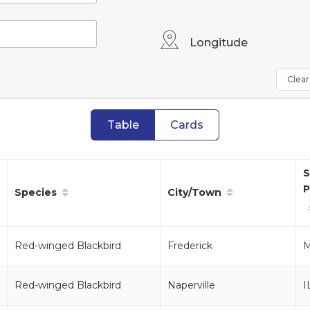
Longitude
Clear 
Table
Cards
S
P
Species
City/Town
Red-winged Blackbird
Frederick
Red-winged Blackbird
Naperville
I