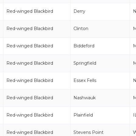
Red-winged Blackbird
Derry
Red-winged Blackbird
Clinton
Red-winged Blackbird
Biddeford
Red-winged Blackbird
Springfield
Red-winged Blackbird
Essex Fells
N
Red-winged Blackbird
Nashwauk
Red-winged Blackbird
Plainfield
I
Red-winged Blackbird
Stevens Point