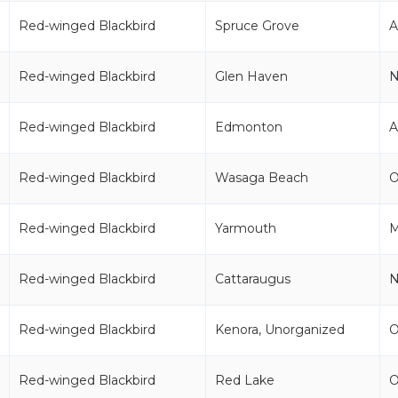
Red-winged Blackbird
Spruce Grove
Red-winged Blackbird
Glen Haven
Red-winged Blackbird
Edmonton
Red-winged Blackbird
Wasaga Beach
Red-winged Blackbird
Yarmouth
Red-winged Blackbird
Cattaraugus
Red-winged Blackbird
Kenora, Unorganized
Red-winged Blackbird
Red Lake