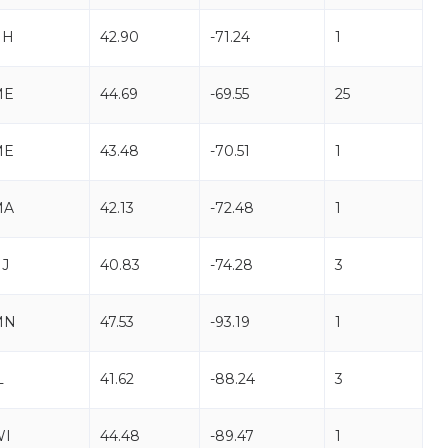
NH
42.90
-71.24
1
ME
44.69
-69.55
25
ME
43.48
-70.51
1
MA
42.13
-72.48
1
J
40.83
-74.28
3
MN
47.53
-93.19
1
L
41.62
-88.24
3
WI
44.48
-89.47
1