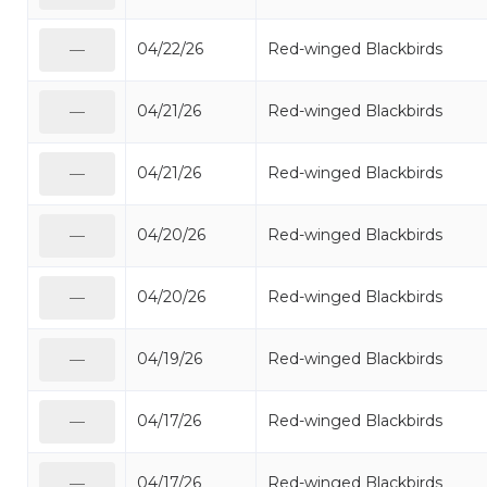
04/22/26
Red-winged Blackbirds
—
04/21/26
Red-winged Blackbirds
—
04/21/26
Red-winged Blackbirds
—
04/20/26
Red-winged Blackbirds
—
04/20/26
Red-winged Blackbirds
—
04/19/26
Red-winged Blackbirds
—
04/17/26
Red-winged Blackbirds
—
04/17/26
Red-winged Blackbirds
—