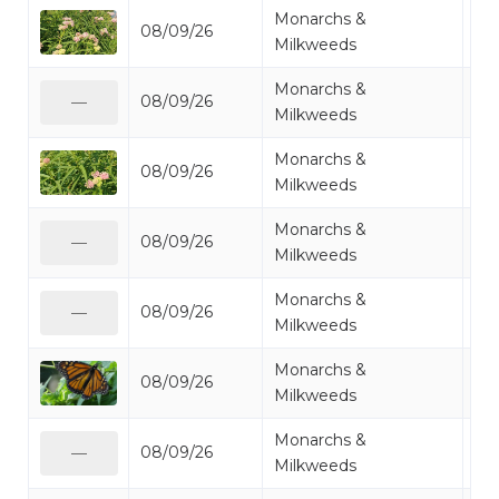
Monarchs &
08/09/26
Mi
Milkweeds
Monarchs &
08/09/26
Mo
—
Milkweeds
Monarchs &
08/09/26
Mo
Milkweeds
Monarchs &
08/09/26
Mo
—
Milkweeds
Monarchs &
08/09/26
Mo
—
Milkweeds
Monarchs &
08/09/26
Mo
Milkweeds
Monarchs &
08/09/26
Mo
—
Milkweeds