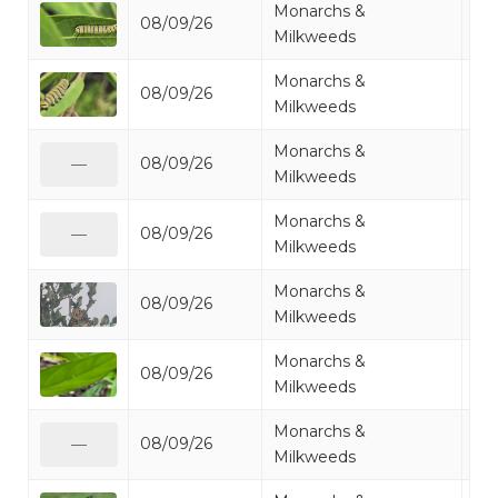
Monarchs &
08/09/26
Mo
Milkweeds
Monarchs &
08/09/26
Mo
Milkweeds
Monarchs &
08/09/26
Mo
—
Milkweeds
Monarchs &
08/09/26
Mo
—
Milkweeds
Monarchs &
08/09/26
Mo
Milkweeds
Monarchs &
08/09/26
Mo
Milkweeds
Monarchs &
08/09/26
Mo
—
Milkweeds