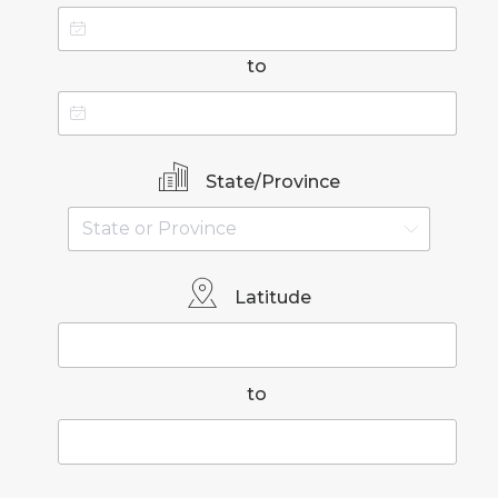
to
State/Province
Latitude
to