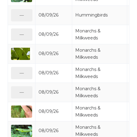
Ru
08/09/26
Hummingbirds
—
Hu
Monarchs &
08/09/26
Mi
—
Milkweeds
Monarchs &
08/09/26
Mo
Milkweeds
Monarchs &
08/09/26
Mo
—
Milkweeds
Monarchs &
08/09/26
Mi
—
Milkweeds
Monarchs &
08/09/26
Mo
Milkweeds
Monarchs &
08/09/26
Mo
Milkweeds