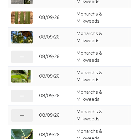
Milkweeds
Monarchs &
08/09/26
Mo
Milkweeds
Monarchs &
08/09/26
Mo
Milkweeds
Monarchs &
08/09/26
Mo
—
Milkweeds
Monarchs &
08/09/26
Mo
Milkweeds
Monarchs &
08/09/26
Mo
—
Milkweeds
Monarchs &
08/09/26
Mo
—
Milkweeds
Monarchs &
08/09/26
Mo
Milkweeds