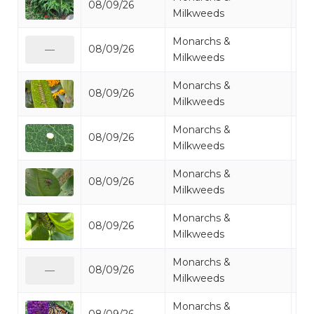
08/09/26
Mi
Milkweeds
Monarchs &
08/09/26
Mo
—
Milkweeds
Monarchs &
08/09/26
Mo
Milkweeds
Monarchs &
08/09/26
Mo
Milkweeds
Monarchs &
08/09/26
Mo
Milkweeds
Monarchs &
08/09/26
Mo
Milkweeds
Monarchs &
08/09/26
Mo
—
Milkweeds
Monarchs &