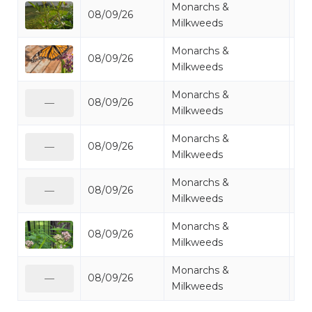
Monarchs &
08/09/26
Mo
Milkweeds
Monarchs &
08/09/26
Mo
Milkweeds
Monarchs &
08/09/26
Mo
—
Milkweeds
Monarchs &
08/09/26
Mo
—
Milkweeds
Monarchs &
08/09/26
Mo
—
Milkweeds
Monarchs &
08/09/26
Mi
Milkweeds
Monarchs &
08/09/26
Mo
—
Milkweeds