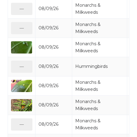
Monarchs &
08/09/26
Mo
—
Milkweeds
Monarchs &
08/09/26
Mo
—
Milkweeds
Monarchs &
08/09/26
Mo
Milkweeds
Ru
08/09/26
Hummingbirds
—
Hu
Monarchs &
08/09/26
Mo
Milkweeds
Monarchs &
08/09/26
Mo
Milkweeds
Monarchs &
08/09/26
Mo
—
Milkweeds