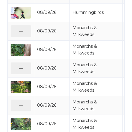
Ru
08/09/26
Hummingbirds
Hu
Monarchs &
08/09/26
Mo
—
Milkweeds
Monarchs &
08/09/26
Mo
Milkweeds
Monarchs &
08/09/26
Mi
—
Milkweeds
Monarchs &
08/09/26
Mo
Milkweeds
Monarchs &
08/09/26
Mo
—
Milkweeds
Monarchs &
08/09/26
Mi
Milkweeds