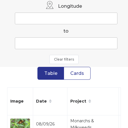
Longitude
to
Clear filters
Table
Cards
Date
Project
Sp
Image
Monarchs &
08/09/26
Mo
Milkweeds