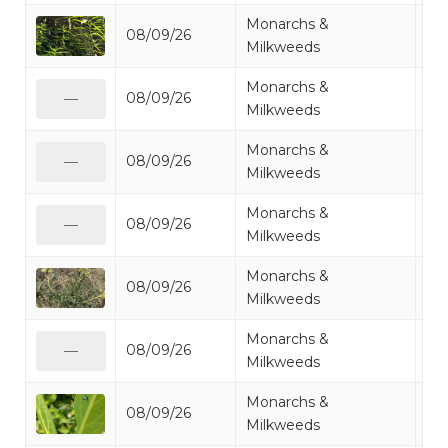
Monarchs &
08/09/26
Mi
Milkweeds
Monarchs &
08/09/26
Mo
—
Milkweeds
Monarchs &
08/09/26
Mo
—
Milkweeds
Monarchs &
08/09/26
Mo
—
Milkweeds
Monarchs &
08/09/26
Mi
Milkweeds
Monarchs &
08/09/26
Mo
—
Milkweeds
Monarchs &
08/09/26
Mo
Milkweeds