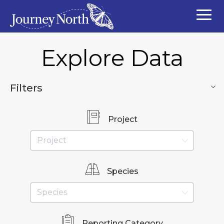
Explore Data
Filters
Project
Species
Reporting Category