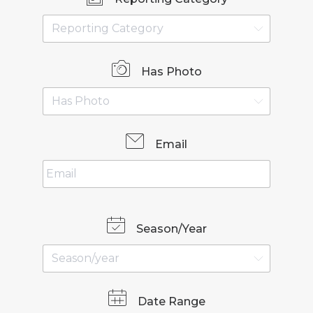
Has Photo
Email
Season/Year
Date Range