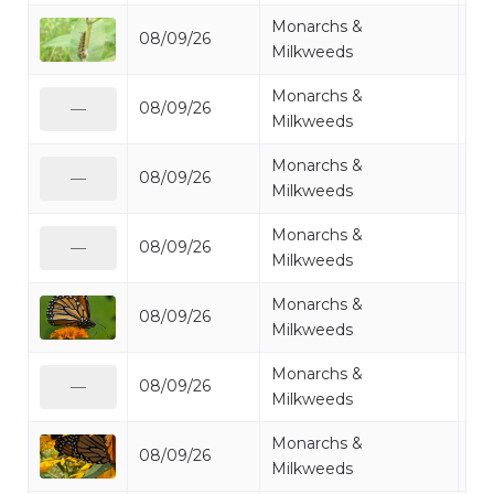
Monarchs &
08/09/26
Mo
Milkweeds
Monarchs &
08/09/26
Mo
—
Milkweeds
Monarchs &
08/09/26
Mo
—
Milkweeds
Monarchs &
08/09/26
Mo
—
Milkweeds
Monarchs &
08/09/26
Mo
Milkweeds
Monarchs &
08/09/26
Mi
—
Milkweeds
Monarchs &
08/09/26
Mo
Milkweeds