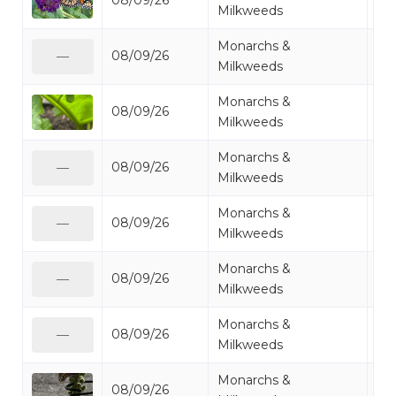
08/09/26
Mo
Milkweeds
Monarchs &
08/09/26
Mo
—
Milkweeds
Monarchs &
08/09/26
Mo
Milkweeds
Monarchs &
08/09/26
Mo
—
Milkweeds
Monarchs &
08/09/26
Mo
—
Milkweeds
Monarchs &
08/09/26
Mo
—
Milkweeds
Monarchs &
08/09/26
Mo
—
Milkweeds
Monarchs &
08/09/26
Mo