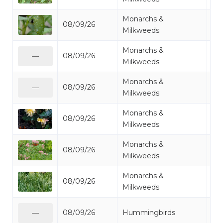
Monarchs &
08/09/26
Mo
Milkweeds
Monarchs &
08/09/26
Mo
—
Milkweeds
Monarchs &
08/09/26
Mo
—
Milkweeds
Monarchs &
08/09/26
Mo
Milkweeds
Monarchs &
08/09/26
Mo
Milkweeds
Monarchs &
08/09/26
Mo
Milkweeds
Ru
08/09/26
Hummingbirds
—
Hu