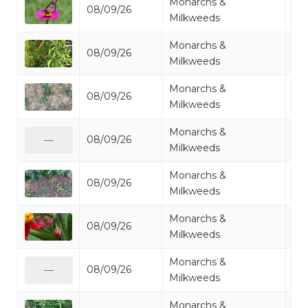
Monarchs &
08/09/26
Mo
Milkweeds
Monarchs &
08/09/26
Mo
Milkweeds
Monarchs &
08/09/26
Mi
Milkweeds
Monarchs &
08/09/26
Mo
—
Milkweeds
Monarchs &
08/09/26
Mi
Milkweeds
Monarchs &
08/09/26
Mo
Milkweeds
Monarchs &
08/09/26
Mi
—
Milkweeds
Monarchs &