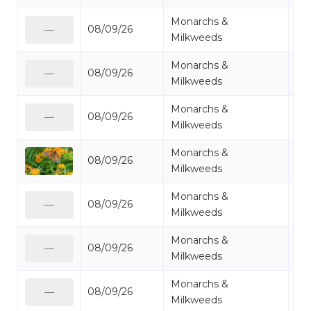
Monarchs &
08/09/26
Mo
—
Milkweeds
Monarchs &
08/09/26
Mo
—
Milkweeds
Monarchs &
08/09/26
Mo
—
Milkweeds
Monarchs &
08/09/26
Mo
Milkweeds
Monarchs &
08/09/26
Mo
—
Milkweeds
Monarchs &
08/09/26
Mo
—
Milkweeds
Monarchs &
08/09/26
Mo
—
Milkweeds