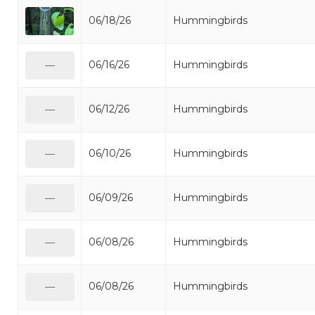
06/18/26
Hummingbirds
06/16/26
Hummingbirds
—
06/12/26
Hummingbirds
—
06/10/26
Hummingbirds
—
06/09/26
Hummingbirds
—
06/08/26
Hummingbirds
—
06/08/26
Hummingbirds
—