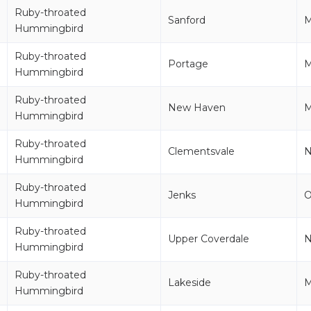
Ruby-throated
Sanford
M
Hummingbird
Ruby-throated
Portage
M
Hummingbird
Ruby-throated
New Haven
M
Hummingbird
Ruby-throated
Clementsvale
Hummingbird
Ruby-throated
Jenks
Hummingbird
Ruby-throated
Upper Coverdale
Hummingbird
Ruby-throated
Lakeside
M
Hummingbird