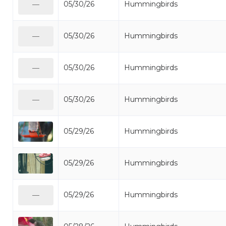
05/30/26
Hummingbirds
—
05/30/26
Hummingbirds
—
05/30/26
Hummingbirds
—
05/30/26
Hummingbirds
—
05/29/26
Hummingbirds
05/29/26
Hummingbirds
05/29/26
Hummingbirds
—