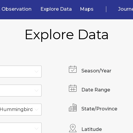
 Observation
Explore Data
Maps
Journ
Explore Data
Season/Year
Date Range
State/Province
Latitude