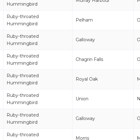
Murray Harbour
Hummingbird
Ruby-throated
Pelham
Hummingbird
Ruby-throated
Galloway
Hummingbird
Ruby-throated
Chagrin Falls
Hummingbird
Ruby-throated
Royal Oak
M
Hummingbird
Ruby-throated
Union
Hummingbird
Ruby-throated
Galloway
Hummingbird
Ruby-throated
Morris