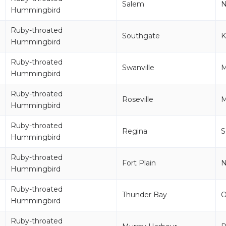
Salem
Hummingbird
Ruby-throated
Southgate
K
Hummingbird
Ruby-throated
Swanville
Hummingbird
Ruby-throated
Roseville
M
Hummingbird
Ruby-throated
Regina
S
Hummingbird
Ruby-throated
Fort Plain
Hummingbird
Ruby-throated
Thunder Bay
Hummingbird
Ruby-throated