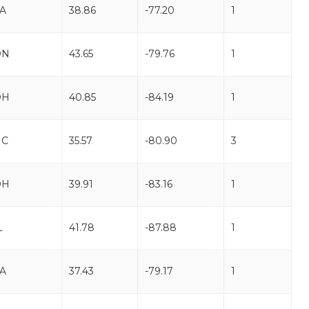
A
38.86
-77.20
1
ON
43.65
-79.76
1
OH
40.85
-84.19
1
NC
35.57
-80.90
3
OH
39.91
-83.16
1
L
41.78
-87.88
1
A
37.43
-79.17
1