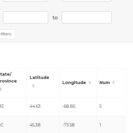
to
filters
tate/
Latitude
rovince
Longitude
Num
ME
44.63
-68.85
5
QC
45.38
-73.58
1