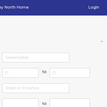
ey North Home
Login
to
to