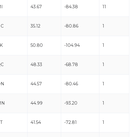
I
43.67
-84.38
11
NC
35.12
-80.86
1
K
50.80
-104.94
1
QC
48.33
-68.78
1
ON
44.57
-80.46
1
MN
44.99
-93.20
1
T
41.54
-72.81
1