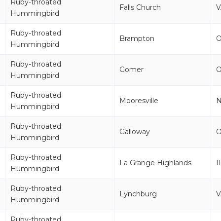
Ruby-throated
Falls Church
V
Hummingbird
Ruby-throated
Brampton
Hummingbird
Ruby-throated
Gomer
Hummingbird
Ruby-throated
Mooresville
Hummingbird
Ruby-throated
Galloway
Hummingbird
Ruby-throated
La Grange Highlands
I
Hummingbird
Ruby-throated
Lynchburg
V
Hummingbird
Ruby-throated