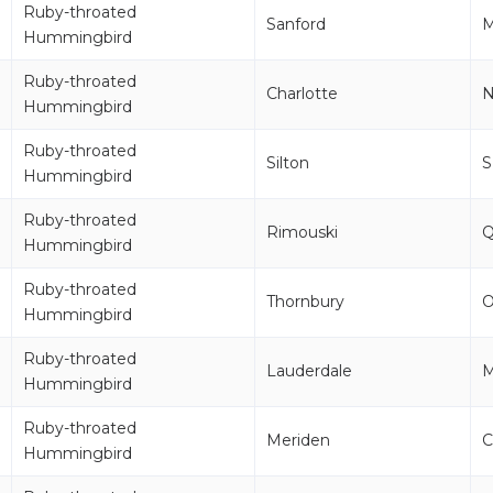
Ruby-throated
Sanford
M
Hummingbird
Ruby-throated
Charlotte
Hummingbird
Ruby-throated
Silton
S
Hummingbird
Ruby-throated
Rimouski
Hummingbird
Ruby-throated
Thornbury
Hummingbird
Ruby-throated
Lauderdale
Hummingbird
Ruby-throated
Meriden
C
Hummingbird