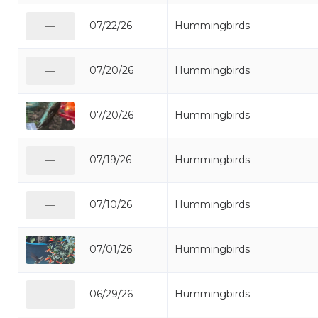
07/22/26
Hummingbirds
—
07/20/26
Hummingbirds
—
07/20/26
Hummingbirds
07/19/26
Hummingbirds
—
07/10/26
Hummingbirds
—
07/01/26
Hummingbirds
06/29/26
Hummingbirds
—