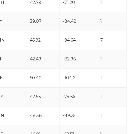
NH
42.79
-71.20
1
Y
39.07
-84.48
1
MN
45.92
-94.64
7
I
42.49
-82.96
1
K
50.40
-104.61
1
NY
42.95
-74.66
1
ON
48.38
-89.25
1