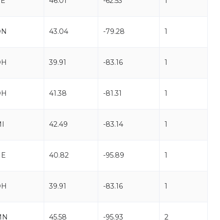
PE
46.01
-62.53
1
ON
43.04
-79.28
1
OH
39.91
-83.16
1
OH
41.38
-81.31
1
I
42.49
-83.14
1
NE
40.82
-95.89
1
OH
39.91
-83.16
1
MN
45.58
-95.93
2