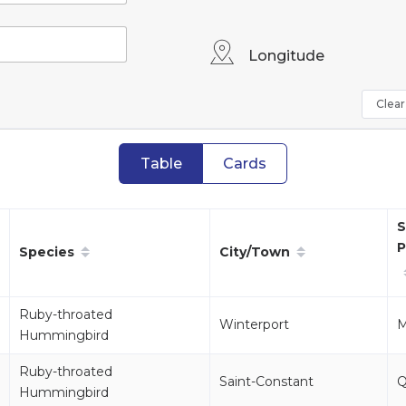
Longitude
Clear 
Table
Cards
S
P
Species
City/Town
Ruby-throated
Winterport
Hummingbird
Ruby-throated
Saint-Constant
Hummingbird