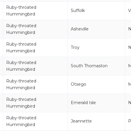
Ruby-throated
Suffolk
V
Hummingbird
Ruby-throated
Asheville
Hummingbird
Ruby-throated
Troy
Hummingbird
Ruby-throated
South Thomaston
Hummingbird
Ruby-throated
Otsego
Hummingbird
Ruby-throated
Emerald Isle
Hummingbird
Ruby-throated
Jeannette
P
Hummingbird