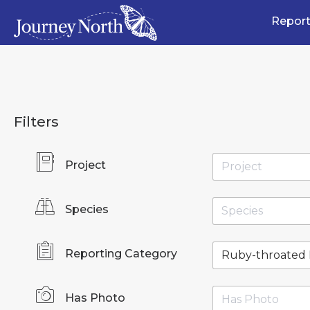
Report
Filters
Project
Species
Reporting Category
Has Photo