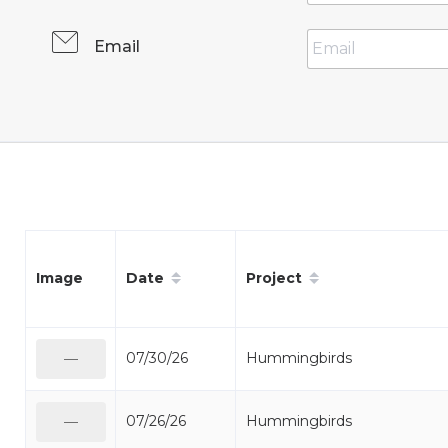
Email
Date
Project
Image
07/30/26
Hummingbirds
—
07/26/26
Hummingbirds
—