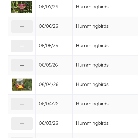
06/07/26
Hummingbirds
06/06/26
Hummingbirds
—
06/06/26
Hummingbirds
—
06/05/26
Hummingbirds
—
06/04/26
Hummingbirds
06/04/26
Hummingbirds
—
06/03/26
Hummingbirds
—