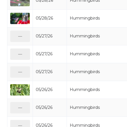
05/28/26
Hummingbirds
05/28/26
Hummingbirds
05/27/26
Hummingbirds
—
05/27/26
Hummingbirds
—
05/27/26
Hummingbirds
—
05/26/26
Hummingbirds
05/26/26
Hummingbirds
—
05/26/26
Hummingbirds
—