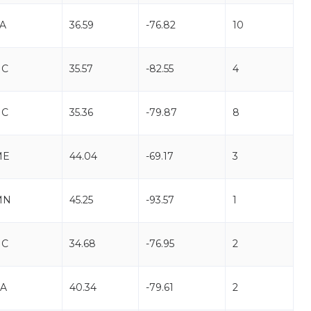
A
36.59
-76.82
10
NC
35.57
-82.55
4
NC
35.36
-79.87
8
ME
44.04
-69.17
3
MN
45.25
-93.57
1
NC
34.68
-76.95
2
A
40.34
-79.61
2