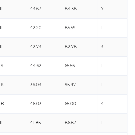
I
43.67
-84.38
7
I
42.20
-85.59
1
I
42.73
-82.78
3
NS
44.62
-65.56
1
OK
36.03
-95.97
1
NB
46.03
-65.00
4
I
41.85
-86.67
1