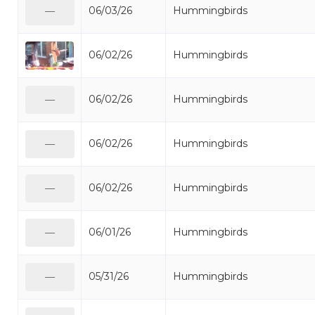
06/03/26
Hummingbirds
—
06/02/26
Hummingbirds
06/02/26
Hummingbirds
—
06/02/26
Hummingbirds
—
06/02/26
Hummingbirds
—
06/01/26
Hummingbirds
—
05/31/26
Hummingbirds
—