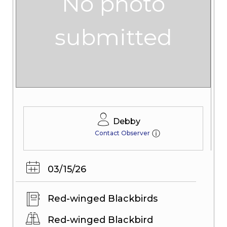
No photo
submitted
Debby
ⓘ
Contact Observer
03/15/26
Red-winged Blackbirds
Red-winged Blackbird