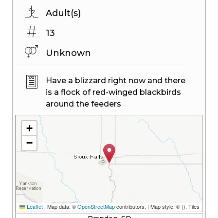
Adult(s)
13
Unknown
Have a blizzard right now and there
is a flock of red-winged blackbirds
around the feeders
+
−
Leaflet
|
Map data: ©
OpenStreetMap
contributors,
| Map style: ©
(
), Tiles
© Esri — Esri, DeLorme, NAVTEQ, TomTom, Intermap, iPC, USGS, FAO,