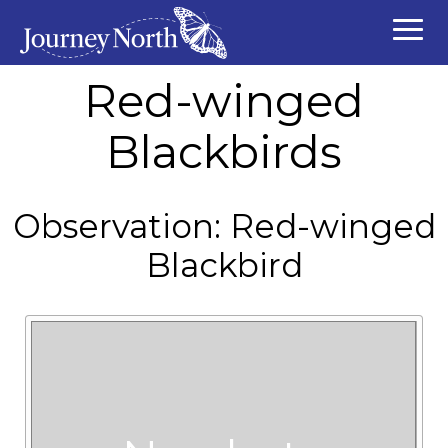
Red-winged
Blackbirds
Observation: Red-winged
Blackbird